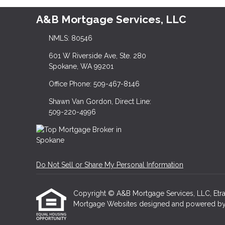
A&B Mortgage Services, LLC
NMLS: 80546
601 W Riverside Ave, Ste. 280
Spokane, WA 99201
Office Phone: 509-467-8146
Shawn Van Gordon, Direct Line:
509-220-4996
Do Not Sell or Share My Personal Information
Copyright © A&B Mortgage Services, LLC, Etraffic
Mortgage Websites
designed and powered by Et