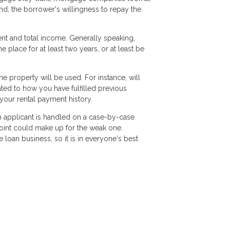
ond, the borrower's willingness to repay the
ent and total income. Generally speaking,
lace for at least two years, or at least be
 property will be used. For instance, will
lated to how you have fulfilled previous
your rental payment history.
ch applicant is handled on a case-by-case
 point could make up for the weak one.
loan business, so it is in everyone's best