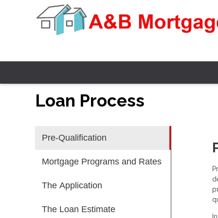
Loan Process
Pre-Qualification
Mortgage Programs and Rates
P
d
The Application
p
qu
The Loan Estimate
I