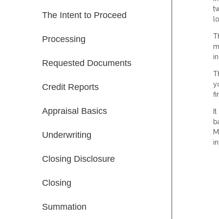
t
The Intent to Proceed
l
T
Processing
m
i
Requested Documents
T
y
Credit Reports
f
Appraisal Basics
I
b
M
Underwriting
in
Closing Disclosure
Closing
Summation