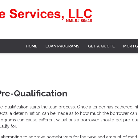
HOME
LOAN PROGRAMS
GET A QUOTE
MORTG
Pre-Qualification
re-qualification starts the loan process. Once a lender has gathered 
ebts, a determination can be made as to how much the borrower can pa
rograms can cause different valuations a borrower should get pre-qua
alify for.
n attempting to approve homebuyers for the type and amount of mor