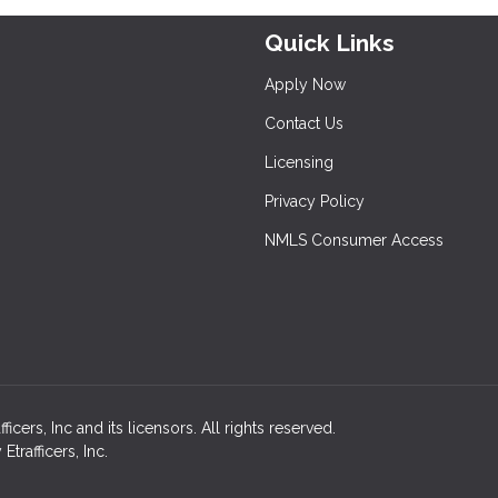
Quick Links
Apply Now
Contact Us
Licensing
Privacy Policy
NMLS Consumer Access
ers, Inc and its licensors. All rights reserved.
rafficers, Inc.