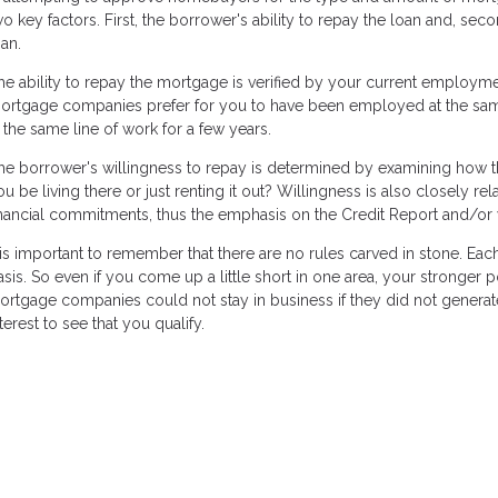
wo key factors. First, the borrower's ability to repay the loan and, sec
oan.
he ability to repay the mortgage is verified by your current employm
ortgage companies prefer for you to have been employed at the same p
n the same line of work for a few years.
he borrower's willingness to repay is determined by examining how the
ou be living there or just renting it out? Willingness is also closely re
inancial commitments, thus the emphasis on the Credit Report and/or 
t is important to remember that there are no rules carved in stone. Ea
asis. So even if you come up a little short in one area, your stronger
ortgage companies could not stay in business if they did not generate 
terest to see that you qualify.