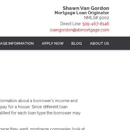
Shawn Van Gordon
Mortgage Loan Originator
NMLS# 9002
Direct Line:
509-467-8146
svangordon@abmortgage.com
AGE INFORMATION
APPLY NOW
BLOG
ABOUT US
information about a borrower's income and
y for a house. Since different loan
lified for each loan type the borrower may
tgage they want, mortgage companies look at