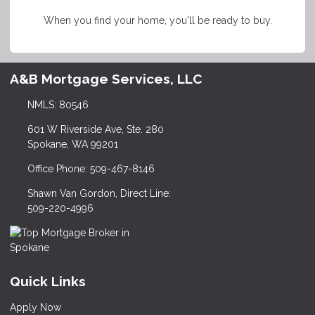
When you find your home, you'll be ready to buy.
A&B Mortgage Services, LLC
NMLS: 80546
601 W Riverside Ave, Ste. 280
Spokane, WA 99201
Office Phone: 509-467-8146
Shawn Van Gordon, Direct Line:
509-220-4996
Quick Links
Apply Now