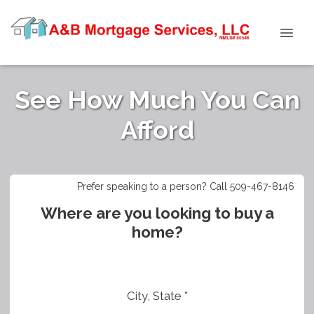
See How Much You Can
Afford
Prefer speaking to a person? Call 509-467-8146
Where are you looking to buy a
home?
City, State *