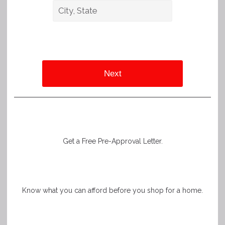
Next
Get a Free Pre-Approval Letter.
Know what you can afford before you shop for a home.