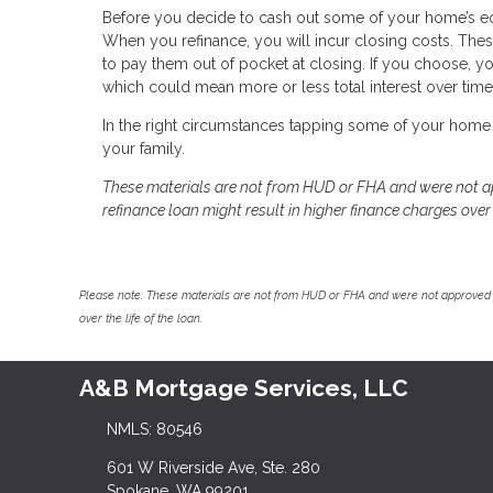
Before you decide to cash out some of your home’s equit
When you refinance, you will incur closing costs. Thes
to pay them out of pocket at closing. If you choose, y
which could mean more or less total interest over time
In the right circumstances tapping some of your home 
your family.
These materials are not from HUD or FHA and were not 
refinance loan might result in higher finance charges over t
Please note: These materials are not from HUD or FHA and were not approved 
over the life of the loan.
A&B Mortgage Services, LLC
NMLS: 80546
601 W Riverside Ave, Ste. 280
Spokane, WA 99201