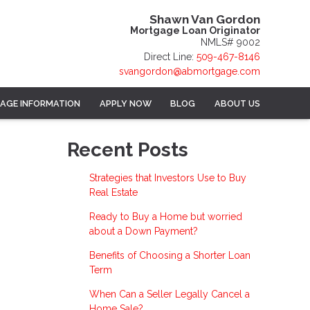
Shawn Van Gordon
Mortgage Loan Originator
NMLS# 9002
Direct Line:
509-467-8146
svangordon@abmortgage.com
AGE INFORMATION
APPLY NOW
BLOG
ABOUT US
Recent Posts
Strategies that Investors Use to Buy
Real Estate
Ready to Buy a Home but worried
about a Down Payment?
Benefits of Choosing a Shorter Loan
Term
When Can a Seller Legally Cancel a
Home Sale?