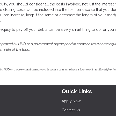
y, you should consider all the costs involved, not just the interest r
e closing costs can be included into the loan balance so that you do
ou can increase, keep it the same or decrease the length of your mort
.
equity to pay off your debts can be a very smart thing to do for you
approved by HUD or a government agency and in some cases a home equi
he life of the loan.
by HUD or a government agency and in some cases a refinance loan might result in higher f
Quick Links
Apply Now
Contact Us