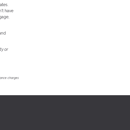
ates.
n't have
gage,
 and
ty or
inance charges