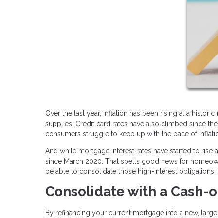
Over the last year, inflation has been rising at a histor
supplies. Credit card rates have also climbed since th
consumers struggle to keep up with the pace of inflati
And while mortgage interest rates have started to rise
since March 2020. That spells good news for homeowne
be able to consolidate those high-interest obligations 
Consolidate with a Cash-o
By refinancing your current mortgage into a new, larger