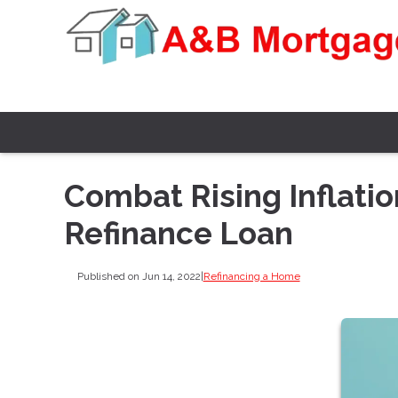
Combat Rising Inflatio
Refinance Loan
Published on Jun 14, 2022
|
Refinancing a Home