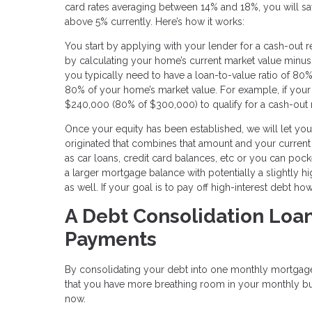
card rates averaging between 14% and 18%, you will save
above 5% currently. Here’s how it works:
You start by applying with your lender for a cash-out
by calculating your home’s current market value minus
you typically need to have a loan-to-value ratio of 
80% of your home’s market value. For example, if your
$240,000 (80% of $300,000) to qualify for a cash-out 
Once your equity has been established, we will let 
originated that combines that amount and your curren
as car loans, credit card balances, etc or you can pock
a larger mortgage balance with potentially a slightly h
as well. If your goal is to pay off high-interest debt 
A Debt Consolidation Loa
Payments
By consolidating your debt into one monthly mortgage
that you have more breathing room in your monthly budge
now.