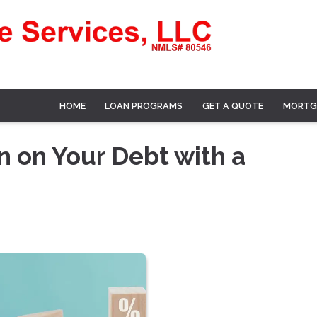
HOME
LOAN PROGRAMS
GET A QUOTE
MORTG
n on Your Debt with a