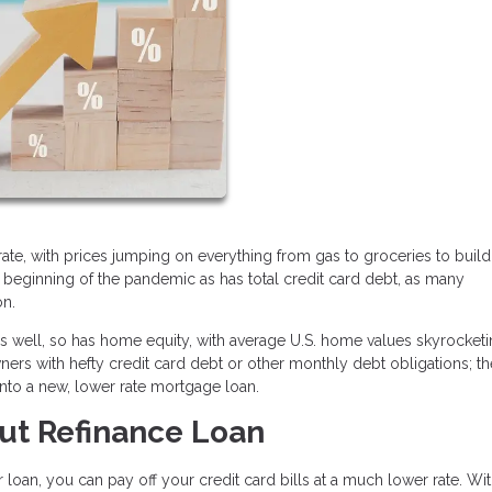
ic rate, with prices jumping on everything from gas to groceries to buil
e beginning of the pandemic as has total credit card debt, as many
on.
 as well, so has home equity, with average U.S. home values skyrocke
rs with hefty credit card debt or other monthly debt obligations; t
into a new, lower rate mortgage loan.
ut Refinance Loan
 loan, you can pay off your credit card bills at a much lower rate. Wit