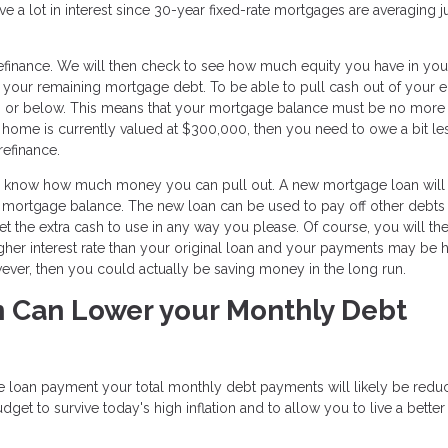
 a lot in interest since 30-year fixed-rate mortgages are averaging j
 refinance. We will then check to see how much equity you have in y
 your remaining mortgage debt. To be able to pull cash out of your e
80% or below. This means that your mortgage balance must be no more
 home is currently valued at $300,000, then you need to owe a bit le
refinance.
you know how much money you can pull out. A new mortgage loan will
t mortgage balance. The new loan can be used to pay off other debts
et the extra cash to use in any way you please. Of course, you will th
igher interest rate than your original loan and your payments may be 
however, then you could actually be saving money in the long run.
n Can Lower your Monthly Debt
 loan payment your total monthly debt payments will likely be redu
t to survive today's high inflation and to allow you to live a better 