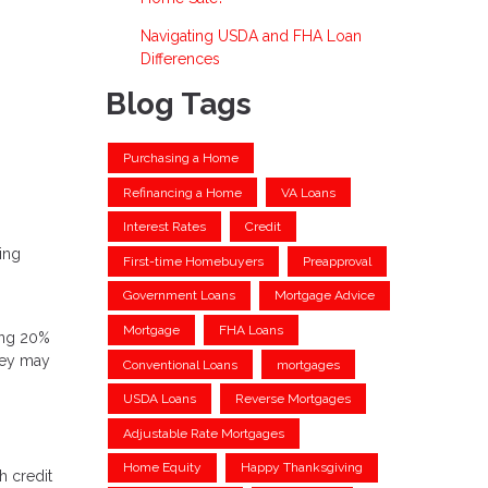
Navigating USDA and FHA Loan
Differences
Blog Tags
Purchasing a Home
Refinancing a Home
VA Loans
Interest Rates
Credit
ding
First-time Homebuyers
Preapproval
Government Loans
Mortgage Advice
Mortgage
FHA Loans
ting 20%
hey may
Conventional Loans
mortgages
USDA Loans
Reverse Mortgages
Adjustable Rate Mortgages
Home Equity
Happy Thanksgiving
h credit