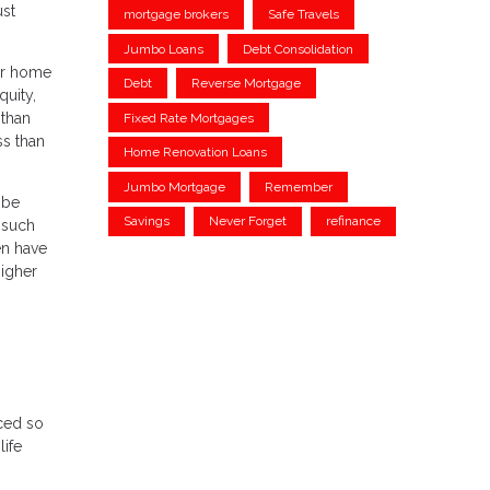
ust
mortgage brokers
Safe Travels
Jumbo Loans
Debt Consolidation
our home
Debt
Reverse Mortgage
quity,
 than
Fixed Rate Mortgages
ss than
Home Renovation Loans
Jumbo Mortgage
Remember
 be
Savings
Never Forget
refinance
 such
en have
higher
ced so
life