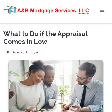
What to Do if the Appraisal
Comes in Low
Published on Jun 23, 2021