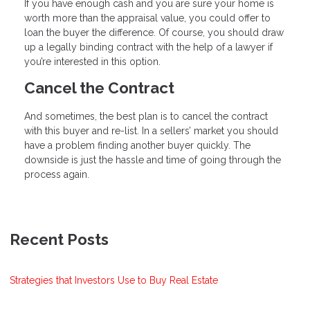
If you have enough cash and you are sure your home is
worth more than the appraisal value, you could offer to
loan the buyer the difference. Of course, you should draw
up a legally binding contract with the help of a lawyer if
you’re interested in this option.
Cancel the Contract
And sometimes, the best plan is to cancel the contract
with this buyer and re-list. In a sellers’ market you should
have a problem finding another buyer quickly. The
downside is just the hassle and time of going through the
process again.
Recent Posts
Strategies that Investors Use to Buy Real Estate