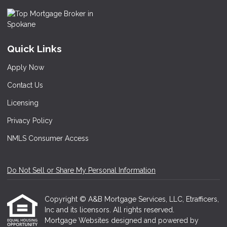
Quick Links
Apply Now
Contact Us
Licensing
Privacy Policy
NMLS Consumer Access
Do Not Sell or Share My Personal Information
Copyright © A&B Mortgage Services, LLC, Etrafficers,
Inc and its licensors. All rights reserved.
Mortgage Websites
designed and powered by