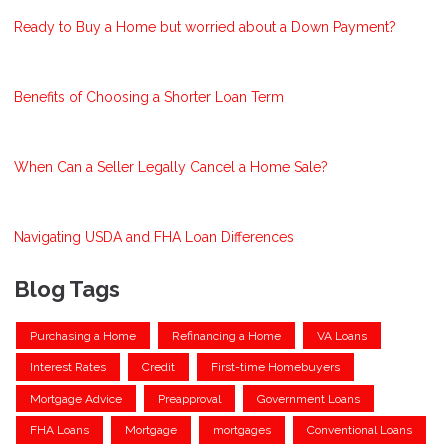
Ready to Buy a Home but worried about a Down Payment?
Benefits of Choosing a Shorter Loan Term
When Can a Seller Legally Cancel a Home Sale?
Navigating USDA and FHA Loan Differences
Blog Tags
Purchasing a Home
Refinancing a Home
VA Loans
Interest Rates
Credit
First-time Homebuyers
Mortgage Advice
Preapproval
Government Loans
FHA Loans
Mortgage
mortgages
Conventional Loans