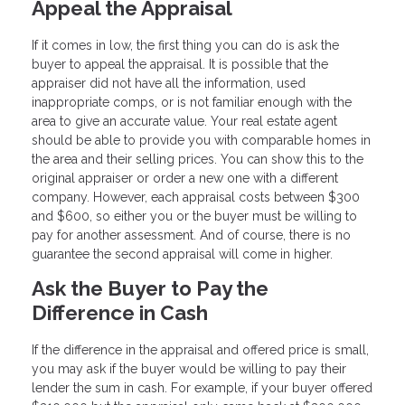
Appeal the Appraisal
If it comes in low, the first thing you can do is ask the
buyer to appeal the appraisal. It is possible that the
appraiser did not have all the information, used
inappropriate comps, or is not familiar enough with the
area to give an accurate value. Your real estate agent
should be able to provide you with comparable homes in
the area and their selling prices. You can show this to the
original appraiser or order a new one with a different
company. However, each appraisal costs between $300
and $600, so either you or the buyer must be willing to
pay for another assessment. And of course, there is no
guarantee the second appraisal will come in higher.
Ask the Buyer to Pay the
Difference in Cash
If the difference in the appraisal and offered price is small,
you may ask if the buyer would be willing to pay their
lender the sum in cash. For example, if your buyer offered