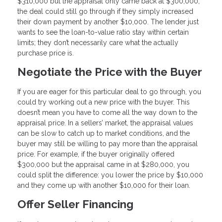
$310,000 but the appraisal only came back at $300,000,
the deal could still go through if they simply increased
their down payment by another $10,000. The lender just
wants to see the loan-to-value ratio stay within certain
limits; they don’t necessarily care what the actually
purchase price is.
Negotiate the Price with the Buyer
If you are eager for this particular deal to go through, you
could try working out a new price with the buyer. This
doesn’t mean you have to come all the way down to the
appraisal price. In a sellers’ market, the appraisal values
can be slow to catch up to market conditions, and the
buyer may still be willing to pay more than the appraisal
price. For example, if the buyer originally offered
$300,000 but the appraisal came in at $280,000, you
could split the difference: you lower the price by $10,000
and they come up with another $10,000 for their loan.
Offer Seller Financing