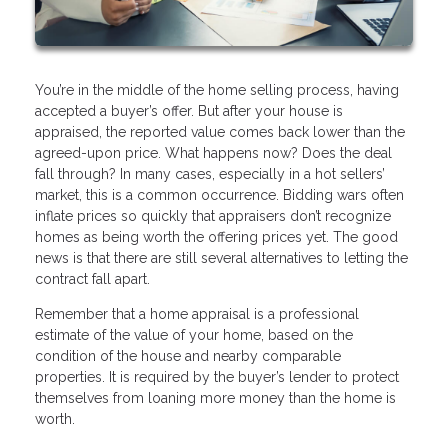
You’re in the middle of the home selling process, having
accepted a buyer’s offer. But after your house is
appraised, the reported value comes back lower than the
agreed-upon price. What happens now? Does the deal
fall through? In many cases, especially in a hot sellers’
market, this is a common occurrence. Bidding wars often
inflate prices so quickly that appraisers don’t recognize
homes as being worth the offering prices yet. The good
news is that there are still several alternatives to letting the
contract fall apart.
Remember that a home appraisal is a professional
estimate of the value of your home, based on the
condition of the house and nearby comparable
properties. It is required by the buyer’s lender to protect
themselves from loaning more money than the home is
worth.