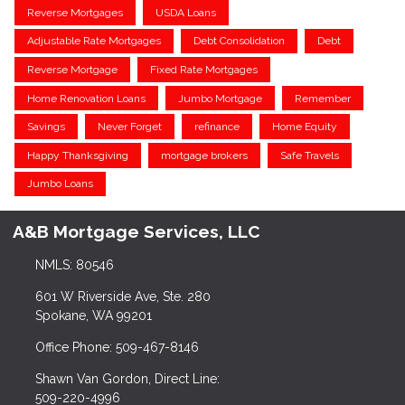
Reverse Mortgages
USDA Loans
Adjustable Rate Mortgages
Debt Consolidation
Debt
Reverse Mortgage
Fixed Rate Mortgages
Home Renovation Loans
Jumbo Mortgage
Remember
Savings
Never Forget
refinance
Home Equity
Happy Thanksgiving
mortgage brokers
Safe Travels
Jumbo Loans
A&B Mortgage Services, LLC
NMLS: 80546
601 W Riverside Ave, Ste. 280
Spokane, WA 99201
Office Phone: 509-467-8146
Shawn Van Gordon, Direct Line:
509-220-4996