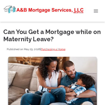
Can You Get a Mortgage while on
Maternity Leave?
Published on May 29, 2026
|
Purchasing a Home