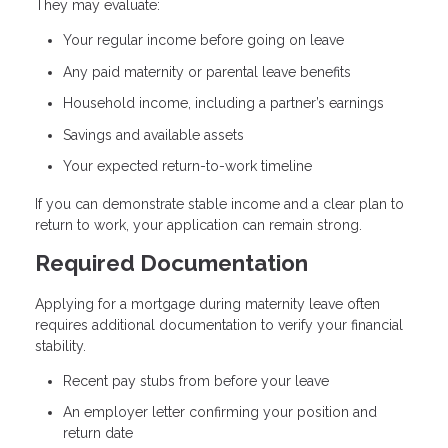
They may evaluate:
Your regular income before going on leave
Any paid maternity or parental leave benefits
Household income, including a partner’s earnings
Savings and available assets
Your expected return-to-work timeline
If you can demonstrate stable income and a clear plan to
return to work, your application can remain strong.
Required Documentation
Applying for a mortgage during maternity leave often
requires additional documentation to verify your financial
stability.
Recent pay stubs from before your leave
An employer letter confirming your position and
return date