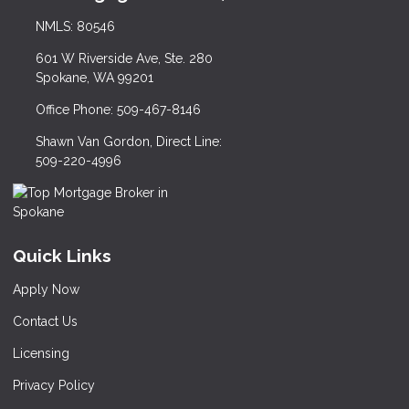
NMLS: 80546
601 W Riverside Ave, Ste. 280
Spokane, WA 99201
Office Phone: 509-467-8146
Shawn Van Gordon, Direct Line:
509-220-4996
Quick Links
Apply Now
Contact Us
Licensing
Privacy Policy