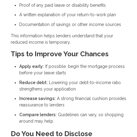
Proof of any paid leave or disability benefits
A written explanation of your return-to-work plan
Documentation of savings or other income sources
This information helps lenders understand that your
reduced income is temporary.
Tips to Improve Your Chances
Apply early:
If possible, begin the mortgage process
before your leave starts
Reduce debt:
Lowering your debt-to-income ratio
strengthens your application
Increase savings:
A strong financial cushion provides
reassurance to lenders
Compare lenders:
Guidelines can vary, so shopping
around may help
Do You Need to Disclose