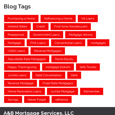
Blog Tags
Purchasing a Home
Refinancing a Home
VA Loans
Interest Rates
Credit
First-time Homebuyers
Preapproval
Government Loans
Mortgage Advice
Mortgage
FHA Loans
Conventional Loans
mortgages
USDA Loans
Reverse Mortgages
Adjustable Rate Mortgages
Home Equity
Happy Thanksgiving
mortgage brokers
Safe Travels
Jumbo Loans
Debt Consolidation
Debt
Reverse Mortgage
Fixed Rate Mortgages
Home Renovation Loans
Jumbo Mortgage
Remember
Savings
Never Forget
refinance
A&B Mortgage Services, LLC