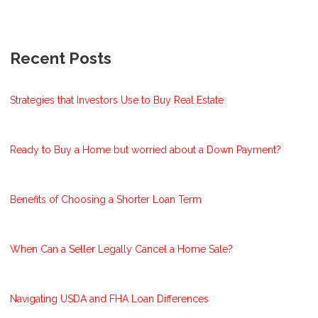
Recent Posts
Strategies that Investors Use to Buy Real Estate
Ready to Buy a Home but worried about a Down Payment?
Benefits of Choosing a Shorter Loan Term
When Can a Seller Legally Cancel a Home Sale?
Navigating USDA and FHA Loan Differences