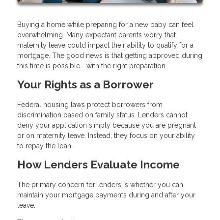
Buying a home while preparing for a new baby can feel
overwhelming. Many expectant parents worry that
maternity leave could impact their ability to qualify for a
mortgage. The good news is that getting approved during
this time is possible—with the right preparation.
Your Rights as a Borrower
Federal housing laws protect borrowers from
discrimination based on family status. Lenders cannot
deny your application simply because you are pregnant
or on maternity leave. Instead, they focus on your ability
to repay the loan.
How Lenders Evaluate Income
The primary concern for lenders is whether you can
maintain your mortgage payments during and after your
leave.