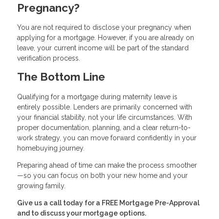
Pregnancy?
You are not required to disclose your pregnancy when
applying for a mortgage. However, if you are already on
leave, your current income will be part of the standard
verification process.
The Bottom Line
Qualifying for a mortgage during maternity leave is
entirely possible. Lenders are primarily concerned with
your financial stability, not your life circumstances. With
proper documentation, planning, and a clear return-to-
work strategy, you can move forward confidently in your
homebuying journey.
Preparing ahead of time can make the process smoother
—so you can focus on both your new home and your
growing family.
Give us a call today for a FREE Mortgage Pre-Approval
and to discuss your mortgage options.