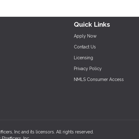
Quick Links
Apply Now
Contact Us
Licensing
Privacy Policy
NMLS Consumer Access
ers, Inc and its licensors. All rights reserved.
rafficers, Inc.