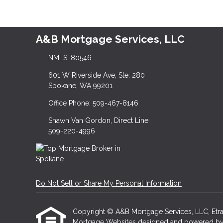
A&B Mortgage Services, LLC
NMLS: 80546
601 W Riverside Ave, Ste. 280
Spokane, WA 99201
Office Phone: 509-467-8146
Shawn Van Gordon, Direct Line:
509-220-4996
Do Not Sell or Share My Personal Information
Copyright © A&B Mortgage Services, LLC, Etraffic
Mortgage Websites
designed and powered by Et