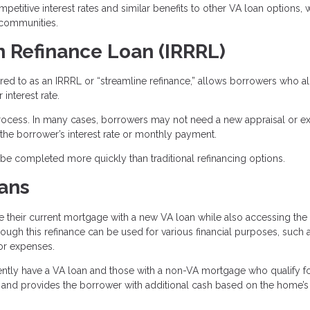
etitive interest rates and similar benefits to other VA loan options, 
 communities.
n Refinance Loan (IRRRL)
rred to as an IRRRL or “streamline refinance,” allows borrowers who a
interest rate.
process. In many cases, borrowers may not need a new appraisal or ex
he borrower’s interest rate or monthly payment.
n be completed more quickly than traditional refinancing options.
ans
their current mortgage with a new VA loan while also accessing the 
hrough this refinance can be used for various financial purposes, such 
or expenses.
ntly have a VA loan and those with a non-VA mortgage who qualify fo
 and provides the borrower with additional cash based on the home’s