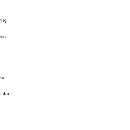
ring
er’s
ese
obtain a