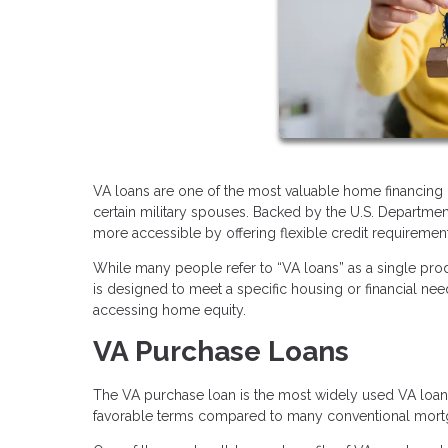
VA loans are one of the most valuable home financing b
certain military spouses. Backed by the U.S. Departme
more accessible by offering flexible credit requirements
While many people refer to “VA loans” as a single prod
is designed to meet a specific housing or financial ne
accessing home equity.
VA Purchase Loans
The VA purchase loan is the most widely used VA loan 
favorable terms compared to many conventional mort