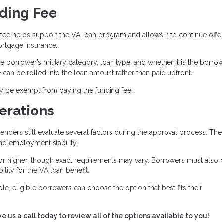
ding Fee
fee helps support the VA loan program and allows it to continue offe
rtgage insurance.
 borrower’s military category, loan type, and whether it is the borrow
ee can be rolled into the loan amount rather than paid upfront.
ay be exempt from paying the funding fee.
erations
enders still evaluate several factors during the approval process. Th
and employment stability.
or higher, though exact requirements may vary. Borrowers must also 
bility for the VA loan benefit.
le, eligible borrowers can choose the option that best fits their
ve us a call today to review all of the options available to you!