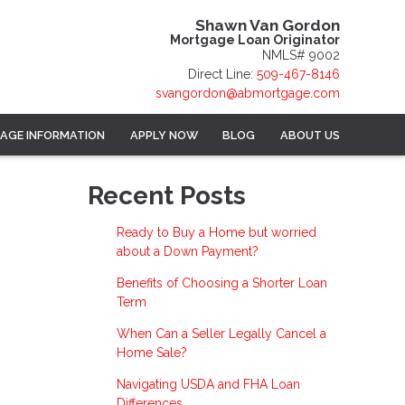
Shawn Van Gordon
Mortgage Loan Originator
NMLS# 9002
Direct Line:
509-467-8146
svangordon@abmortgage.com
AGE INFORMATION
APPLY NOW
BLOG
ABOUT US
Recent Posts
Ready to Buy a Home but worried
about a Down Payment?
Benefits of Choosing a Shorter Loan
Term
When Can a Seller Legally Cancel a
Home Sale?
Navigating USDA and FHA Loan
Differences