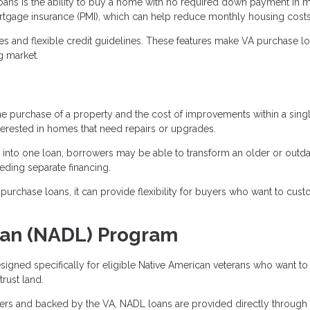
oans is the ability to buy a home with no required down payment in 
ortgage insurance (PMI), which can help reduce monthly housing costs
tes and flexible credit guidelines. These features make VA purchase l
g market.
he purchase of a property and the cost of improvements within a sing
terested in homes that need repairs or upgrades.
 into one loan, borrowers may be able to transform an older or outd
eding separate financing.
urchase loans, it can provide flexibility for buyers who want to cus
oan (NADL) Program
igned specifically for eligible Native American veterans who want to
rust land.
ders and backed by the VA, NADL loans are provided directly through