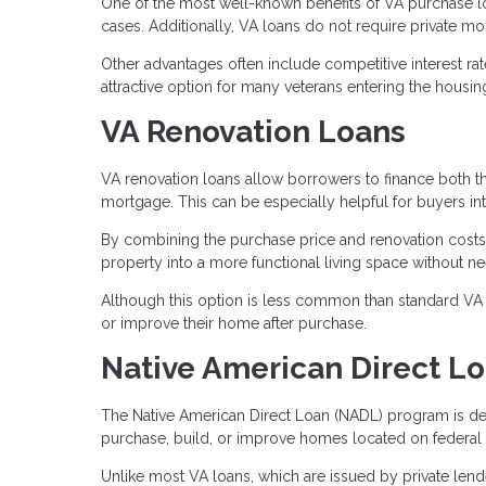
One of the most well-known benefits of VA purchase l
cases. Additionally, VA loans do not require private m
Other advantages often include competitive interest ra
attractive option for many veterans entering the housin
VA Renovation Loans
VA renovation loans allow borrowers to finance both t
mortgage. This can be especially helpful for buyers in
By combining the purchase price and renovation costs
property into a more functional living space without ne
Although this option is less common than standard VA p
or improve their home after purchase.
Native American Direct L
The Native American Direct Loan (NADL) program is des
purchase, build, or improve homes located on federal t
Unlike most VA loans, which are issued by private len