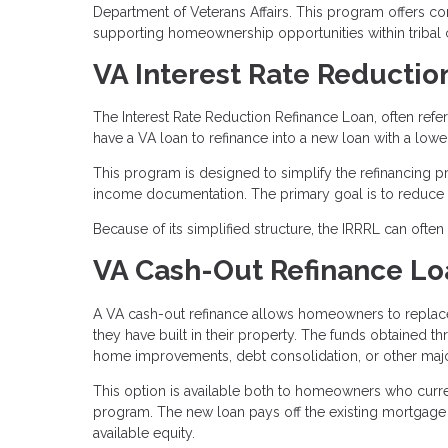
Department of Veterans Affairs. This program offers comp
supporting homeownership opportunities within tribal
VA Interest Rate Reductio
The Interest Rate Reduction Refinance Loan, often refe
have a VA loan to refinance into a new loan with a lower 
This program is designed to simplify the refinancing 
income documentation. The primary goal is to reduce t
Because of its simplified structure, the IRRRL can ofte
VA Cash-Out Refinance Lo
A VA cash-out refinance allows homeowners to replace 
they have built in their property. The funds obtained t
home improvements, debt consolidation, or other maj
This option is available both to homeowners who curre
program. The new loan pays off the existing mortgage
available equity.