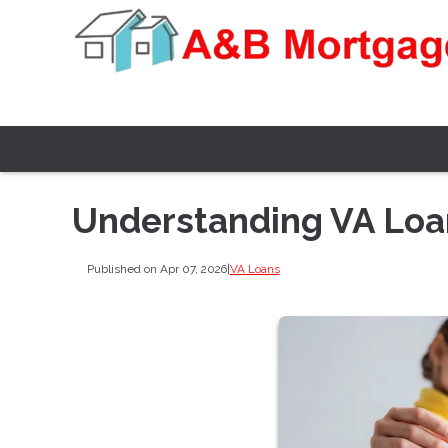
Understanding VA Loan
Published on Apr 07, 2026
|
VA Loans