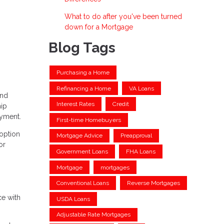
What to do after you've been turned
down for a Mortgage
Blog Tags
Purchasing a Home
Refinancing a Home
VA Loans
and
Interest Rates
Credit
hip
ayment.
First-time Homebuyers
 option
Mortgage Advice
Preapproval
or
Government Loans
FHA Loans
Mortgage
mortgages
Conventional Loans
Reverse Mortgages
ce with
USDA Loans
Adjustable Rate Mortgages