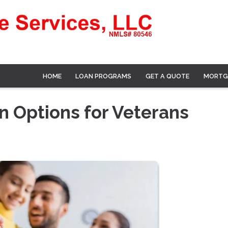
HOME
LOAN PROGRAMS
GET A QUOTE
MORTG
 Options for Veterans