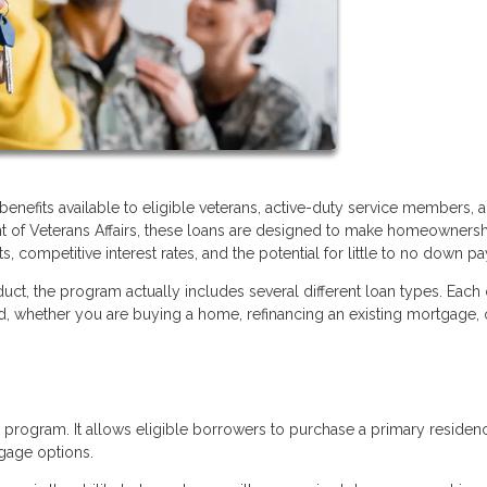
enefits available to eligible veterans, active-duty service members, 
nt of Veterans Affairs, these loans are designed to make homeowners
, competitive interest rates, and the potential for little to no down p
uct, the program actually includes several different loan types. Each
ed, whether you are buying a home, refinancing an existing mortgage, 
program. It allows eligible borrowers to purchase a primary residen
gage options.