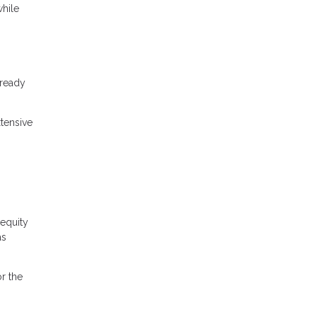
while
lready
tensive
equity
as
r the