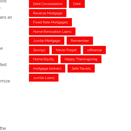
most
Debt Consolidation
Debt
.
Reverse Mortgage
oans an
Fixed Rate Mortgages
Home Renovation Loans
Jumbo Mortgage
Remember
le
Savings
Never Forget
refinance
Home Equity
Happy Thanksgiving
ated
mortgage brokers
Safe Travels
Jumbo Loans
tomize
 the