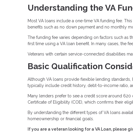
Understanding the VA Fun
Most VA loans include a one-time VA funding fee. This 
benefits such as no down payment and no monthly mo
The funding fee varies depending on factors such as the
first time using a VA loan benefit. In many cases, the f
Veterans with certain service-connected disabilities m
Basic Qualification Consid
Although VA loans provide flexible lending standards, l
typically include credit history, debt-to-income ratio, 
Many lenders prefer to see a credit score around 620 
Certificate of Eligibility (COE), which confirms their eligi
By understanding the different types of VA loans availab
homeownership or financial goals.
If you are a veteran looking for a VA Loan, please gi