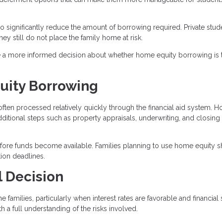
 significantly reduce the amount of borrowing required. Private stud
hey still do not place the family home at risk.
ake a more informed decision about whether home equity borrowing is 
uity Borrowing
 often processed relatively quickly through the financial aid system. 
ditional steps such as property appraisals, underwriting, and closing
efore funds become available. Families planning to use home equity 
tion deadlines.
l Decision
milies, particularly when interest rates are favorable and financial s
 a full understanding of the risks involved.