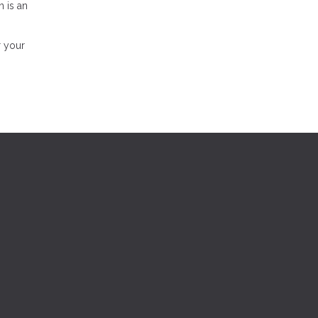
n is an
r your