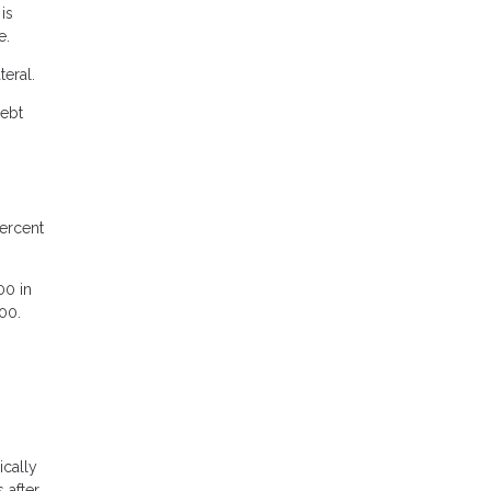
is
e.
teral.
debt
ercent
00 in
00.
ically
 after