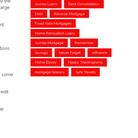
ay the
Jumbo Loans
Debt Consolidation
large
Debt
Reverse Mortgage
Fixed Rate Mortgages
nt,
Home Renovation Loans
Jumbo Mortgage
Remember
tions.
Savings
Never Forget
refinance
Home Equity
Happy Thanksgiving
mortgage brokers
Safe Travels
or some
redit
me