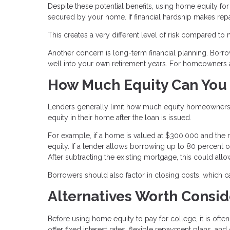
Despite these potential benefits, using home equity for e
secured by your home. If financial hardship makes repa
This creates a very different level of risk compared to
Another concern is long-term financial planning. Borr
well into your own retirement years. For homeowners ap
How Much Equity Can You
Lenders generally limit how much equity homeowners c
equity in their home after the loan is issued.
For example, if a home is valued at $300,000 and the
equity. If a lender allows borrowing up to 80 percent
After subtracting the existing mortgage, this could all
Borrowers should also factor in closing costs, which 
Alternatives Worth Consid
Before using home equity to pay for college, it is often
offer fixed interest rates, flexible repayment plans, 