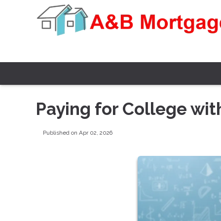
Paying for College wi
Published on Apr 02, 2026