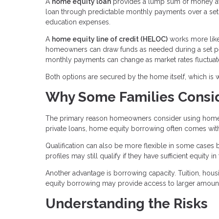
A
home equity loan
provides a lump sum of money at a
loan through predictable monthly payments over a set t
education expenses.
A
home equity line of credit (HELOC)
works more like 
homeowners can draw funds as needed during a set per
monthly payments can change as market rates fluctuat
Both options are secured by the home itself, which is 
Why Some Families Consid
The primary reason homeowners consider using home eq
private loans, home equity borrowing often comes with s
Qualification can also be more flexible in some cases
profiles may still qualify if they have sufficient equity in
Another advantage is borrowing capacity. Tuition, hou
equity borrowing may provide access to larger amount
Understanding the Risks