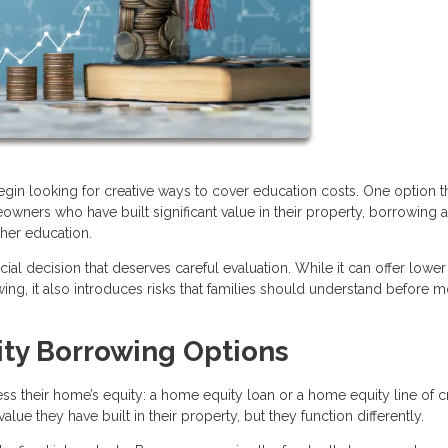
begin looking for creative ways to cover education costs. One option t
owners who have built significant value in their property, borrowing a
gher education.
ial decision that deserves careful evaluation. While it can offer lower
ng, it also introduces risks that families should understand before 
ty Borrowing Options
their home’s equity: a home equity loan or a home equity line of c
lue they have built in their property, but they function differently.