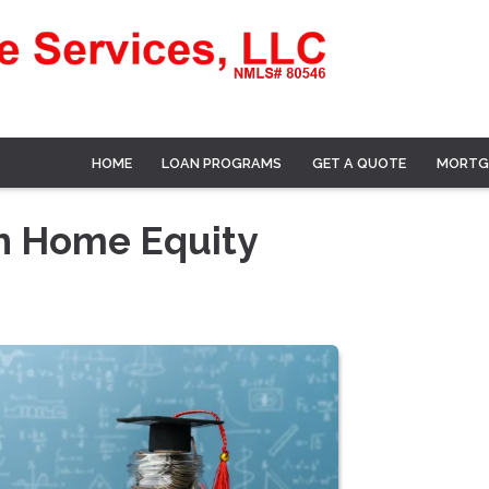
HOME
LOAN PROGRAMS
GET A QUOTE
MORTG
th Home Equity