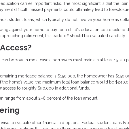
ducation carries important risks. The most significant is that the loan 
yment difficult, missed payments could ultimately lead to foreclosur
 most student loans, which typically do not involve your home as colla
owing against your home to pay for a child’s education could extend 
proaching retirement, this trade-off should be evaluated carefully.
 Access?
an borrow. In most cases, borrowers must maintain at least 15–20 p
 remaining mortgage balance is $150,000, the homeowner has $150,0
 of the home’s value, the maximum total loan balance would be $240,0
ow access to roughly $90,000 in additional funds.
can range from about 2–6 percent of the loan amount.
ering
 wise to evaluate other financial aid options. Federal student loans typ
and deferment options that can make them more manageable for students