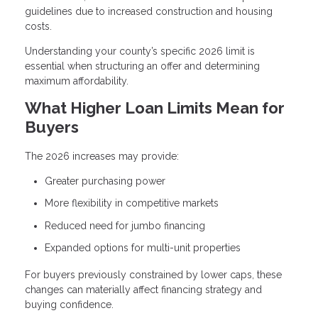
guidelines due to increased construction and housing
costs.
Understanding your county’s specific 2026 limit is
essential when structuring an offer and determining
maximum affordability.
What Higher Loan Limits Mean for
Buyers
The 2026 increases may provide:
Greater purchasing power
More flexibility in competitive markets
Reduced need for jumbo financing
Expanded options for multi-unit properties
For buyers previously constrained by lower caps, these
changes can materially affect financing strategy and
buying confidence.