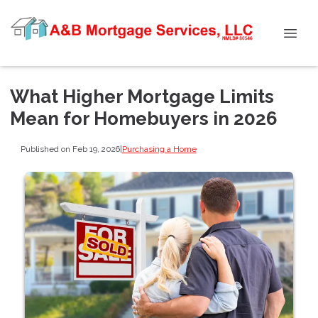
What Higher Mortgage Limits
Mean for Homebuyers in 2026
Published on Feb 19, 2026
|
Purchasing a Home