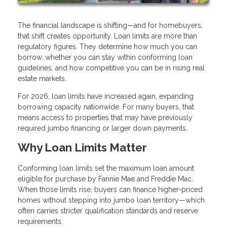
The financial landscape is shifting—and for homebuyers,
that shift creates opportunity. Loan limits are more than
regulatory figures. They determine how much you can
borrow, whether you can stay within conforming loan
guidelines, and how competitive you can be in rising real
estate markets.
For 2026, loan limits have increased again, expanding
borrowing capacity nationwide. For many buyers, that
means access to properties that may have previously
required jumbo financing or larger down payments.
Why Loan Limits Matter
Conforming loan limits set the maximum loan amount
eligible for purchase by Fannie Mae and Freddie Mac.
When those limits rise, buyers can finance higher-priced
homes without stepping into jumbo loan territory—which
often carries stricter qualification standards and reserve
requirements.