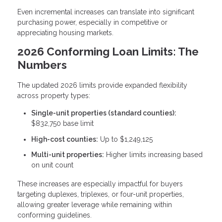
Even incremental increases can translate into significant
purchasing power, especially in competitive or
appreciating housing markets.
2026 Conforming Loan Limits: The
Numbers
The updated 2026 limits provide expanded flexibility
across property types:
Single-unit properties (standard counties):
$832,750 base limit
High-cost counties:
Up to $1,249,125
Multi-unit properties:
Higher limits increasing based
on unit count
These increases are especially impactful for buyers
targeting duplexes, triplexes, or four-unit properties,
allowing greater leverage while remaining within
conforming guidelines.