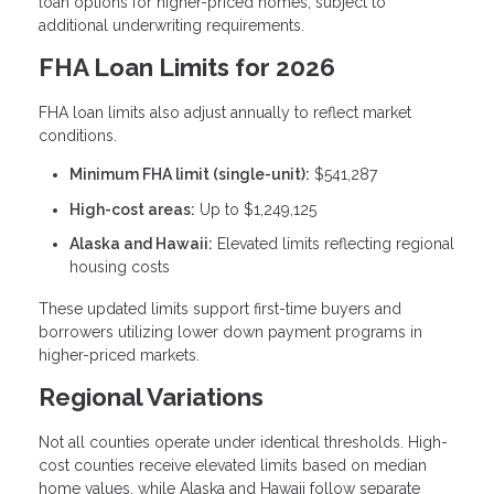
loan options for higher-priced homes, subject to
additional underwriting requirements.
FHA Loan Limits for 2026
FHA loan limits also adjust annually to reflect market
conditions.
Minimum FHA limit (single-unit):
$541,287
High-cost areas:
Up to $1,249,125
Alaska and Hawaii:
Elevated limits reflecting regional
housing costs
These updated limits support first-time buyers and
borrowers utilizing lower down payment programs in
higher-priced markets.
Regional Variations
Not all counties operate under identical thresholds. High-
cost counties receive elevated limits based on median
home values, while Alaska and Hawaii follow separate