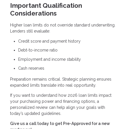
Important Qualification
Considerations
Higher loan limits do not override standard underwriting.
Lenders still evaluate:
Credit score and payment history
Debt-to-income ratio
Employment and income stability
Cash reserves
Preparation remains critical. Strategic planning ensures
expanded limits translate into real opportunity.
If you want to understand how 2026 loan limits impact
your purchasing power and financing options, a
personalized review can help align your goals with
today’s updated guidelines.
Give us a call today to get Pre-Approved for a new