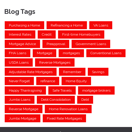
Blog Tags
Purchasing a Home
Refinancing a Home
VA Loans
Interest Rates
Credit
First-time Homebuyers
Mortgage Advice
Preapproval
Government Loans
FHA Loans
Mortgage
mortgages
Conventional Loans
USDA Loans
Reverse Mortgages
Adjustable Rate Mortgages
Remember
Savings
Never Forget
refinance
Home Equity
Happy Thanksgiving
Safe Travels
mortgage brokers
Jumbo Loans
Debt Consolidation
Debt
Reverse Mortgage
Home Renovation Loans
Jumbo Mortgage
Fixed Rate Mortgages