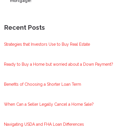
mortgage!
Recent Posts
Strategies that Investors Use to Buy Real Estate
Ready to Buy a Home but worried about a Down Payment?
Benefits of Choosing a Shorter Loan Term
When Can a Seller Legally Cancel a Home Sale?
Navigating USDA and FHA Loan Differences