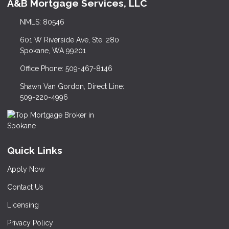
A&B Mortgage Services, LLC
NMLS: 80546
601 W Riverside Ave, Ste. 280
Spokane, WA 99201
Office Phone: 509-467-8146
Shawn Van Gordon, Direct Line:
509-220-4996
Quick Links
Apply Now
Contact Us
Licensing
Privacy Policy