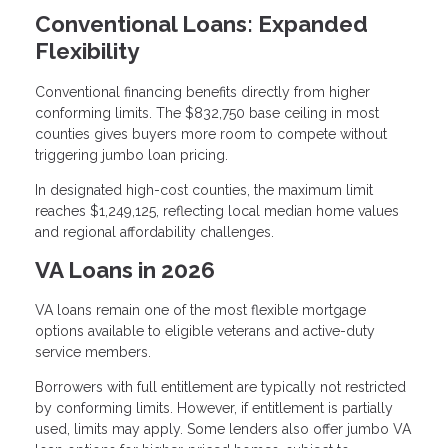
Conventional Loans: Expanded
Flexibility
Conventional financing benefits directly from higher
conforming limits. The $832,750 base ceiling in most
counties gives buyers more room to compete without
triggering jumbo loan pricing.
In designated high-cost counties, the maximum limit
reaches $1,249,125, reflecting local median home values
and regional affordability challenges.
VA Loans in 2026
VA loans remain one of the most flexible mortgage
options available to eligible veterans and active-duty
service members.
Borrowers with full entitlement are typically not restricted
by conforming limits. However, if entitlement is partially
used, limits may apply. Some lenders also offer jumbo VA