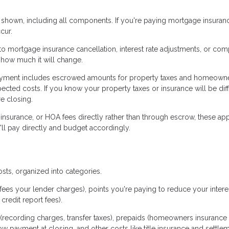
 shown, including all components. If you're paying mortgage insuranc
cur.
 mortgage insurance cancellation, interest rate adjustments, or com
 how much it will change.
yment includes escrowed amounts for property taxes and homeown
ected costs. If you know your property taxes or insurance will be dif
e closing.
 insurance, or HOA fees directly rather than through escrow, these ap
ll pay directly and budget accordingly.
osts, organized into categories.
fees your lender charges), points you're paying to reduce your interes
credit report fees).
(recording charges, transfer taxes), prepaids (homeowners insurance
row payment at closing, and other costs like title insurance and settle