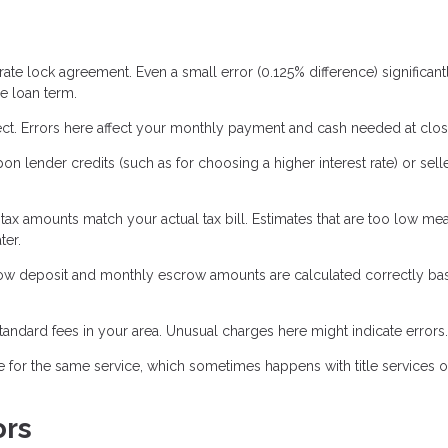
ate lock agreement. Even a small error (0.125% difference) significant
e loan term.
ct. Errors here affect your monthly payment and cash needed at clos
 lender credits (such as for choosing a higher interest rate) or sell
 tax amounts match your actual tax bill. Estimates that are too low m
ter.
crow deposit and monthly escrow amounts are calculated correctly b
tandard fees in your area. Unusual charges here might indicate errors.
 for the same service, which sometimes happens with title services o
ors