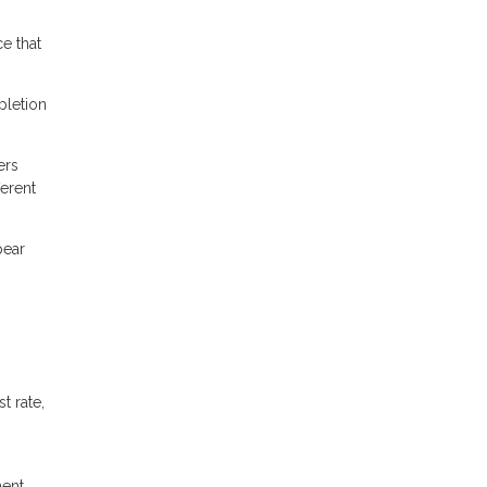
e that
pletion
ers
ferent
pear
t rate,
ment