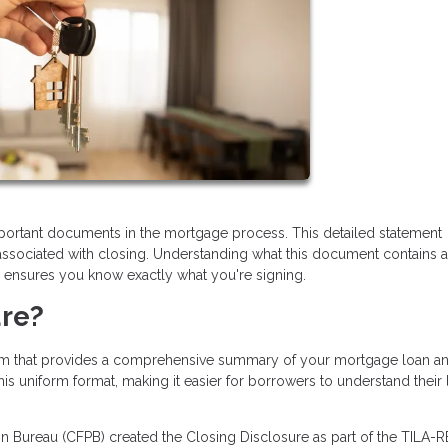
portant documents in the mortgage process. This detailed statement
 associated with closing. Understanding what this document contains 
d ensures you know exactly what you're signing.
ure?
orm that provides a comprehensive summary of your mortgage loan an
his uniform format, making it easier for borrowers to understand their
 Bureau (CFPB) created the Closing Disclosure as part of the TILA-