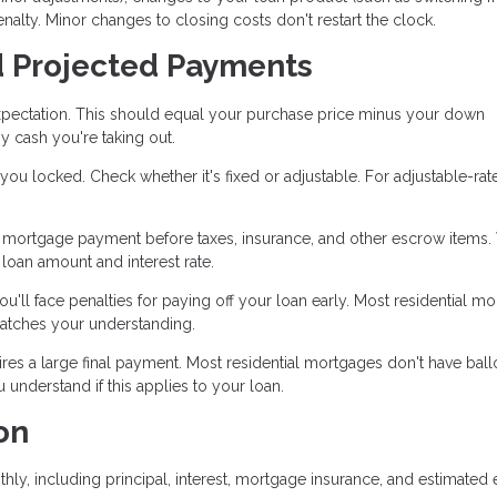
enalty. Minor changes to closing costs don't restart the clock.
d Projected Payments
pectation. This should equal your purchase price minus your down
y cash you're taking out.
ou locked. Check whether it's fixed or adjustable. For adjustable-rat
mortgage payment before taxes, insurance, and other escrow items. 
oan amount and interest rate.
u'll face penalties for paying off your loan early. Most residential m
matches your understanding.
es a large final payment. Most residential mortgages don't have bal
nderstand if this applies to your loan.
on
hly, including principal, interest, mortgage insurance, and estimated