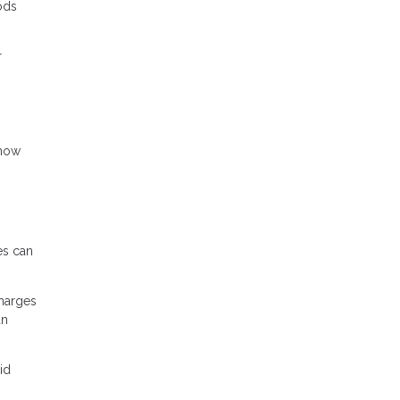
ods
r
 how
es can
charges
an
id