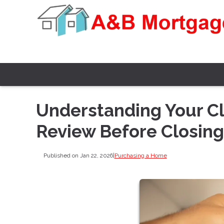
Understanding Your Cl
Review Before Closing
Published on Jan 22, 2026
|
Purchasing a Home