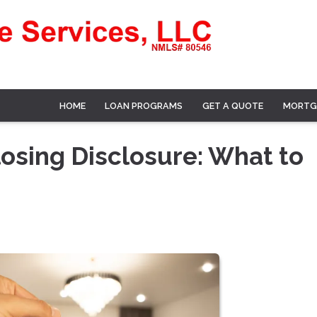
HOME
LOAN PROGRAMS
GET A QUOTE
MORTG
osing Disclosure: What to