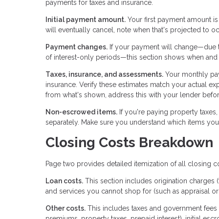
payments for taxes and insurance.
Initial payment amount.
Your first payment amount is
will eventually cancel, note when that's projected to oc
Payment changes.
If your payment will change—due to
of interest-only periods—this section shows when and
Taxes, insurance, and assessments.
Your monthly pa
insurance. Verify these estimates match your actual exp
from what's shown, address this with your lender befor
Non-escrowed items.
If you're paying property taxes,
separately. Make sure you understand which items you'
Closing Costs Breakdown
Page two provides detailed itemization of all closing c
Loan costs.
This section includes origination charges (
and services you cannot shop for (such as appraisal or 
Other costs.
This includes taxes and government fees 
premiums, property taxes, prepaid interest), initial esc