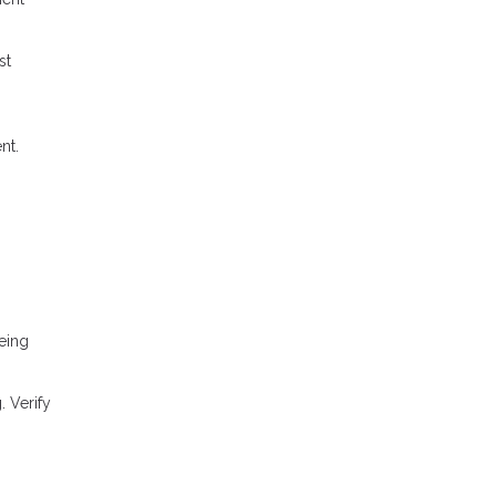
st
nt.
eing
 Verify