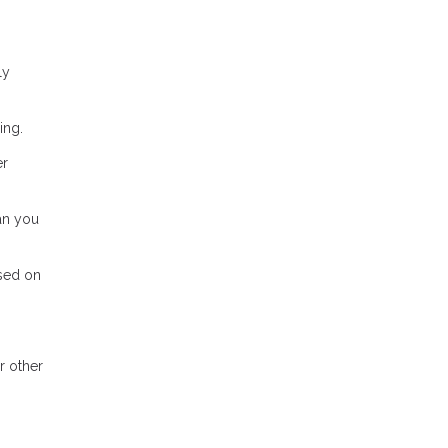
ly
ing.
er
ean you
ased on
r other