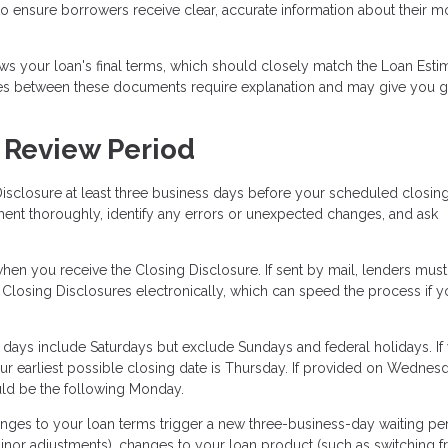
 to ensure borrowers receive clear, accurate information about their 
s your loan's final terms, which should closely match the Loan Esti
ges between these documents require explanation and may give you 
 Review Period
isclosure at least three business days before your scheduled closing
ment thoroughly, identify any errors or unexpected changes, and ask
en you receive the Closing Disclosure. If sent by mail, lenders must
 Closing Disclosures electronically, which can speed the process if y
 days include Saturdays but exclude Sundays and federal holidays. If
r earliest possible closing date is Thursday. If provided on Wednes
ould be the following Monday.
nges to your loan terms trigger a new three-business-day waiting per
nor adjustments), changes to your loan product (such as switching 