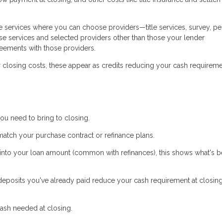
 services where you can choose providers—title services, survey, pe
se services and selected providers other than those your lender
ements with those providers.
r closing costs, these appear as credits reducing your cash requireme
ou need to bring to closing.
ch your purchase contract or refinance plans.
s into your loan amount (common with refinances), this shows what's b
posits you've already paid reduce your cash requirement at closing.
ash needed at closing.