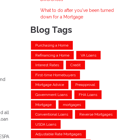
What to do after you've been turned
down for a Mortgage
Blog Tags
Purchasing a Home
Refinancing a Home
VA Loans
Interest Rates
Credit
First-time Homebuyers
and
Mortgage Advice
Preapproval
Government Loans
FHA Loans
Mortgage
mortgages
d all
Conventional Loans
Reverse Mortgages
 loan
USDA Loans
Adjustable Rate Mortgages
RESPA