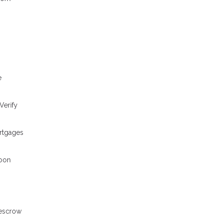
e
Verify
ortgages
loon
 escrow