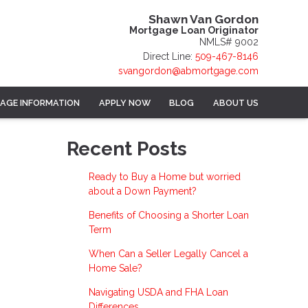
Shawn Van Gordon
Mortgage Loan Originator
NMLS# 9002
Direct Line:
509-467-8146
svangordon@abmortgage.com
AGE INFORMATION
APPLY NOW
BLOG
ABOUT US
Recent Posts
Ready to Buy a Home but worried
about a Down Payment?
Benefits of Choosing a Shorter Loan
Term
When Can a Seller Legally Cancel a
Home Sale?
Navigating USDA and FHA Loan
Differences