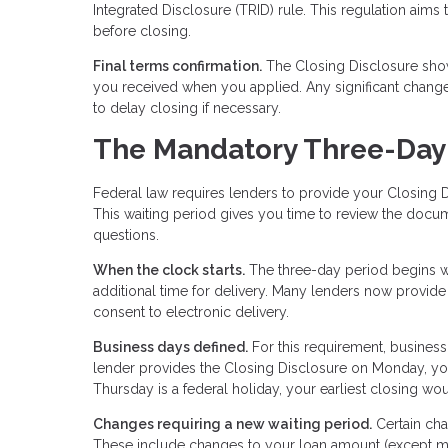
Integrated Disclosure (TRID) rule. This regulation aims
before closing.
Final terms confirmation.
The Closing Disclosure show
you received when you applied. Any significant chan
to delay closing if necessary.
The Mandatory Three-Day
Federal law requires lenders to provide your Closing D
This waiting period gives you time to review the docu
questions.
When the clock starts.
The three-day period begins wh
additional time for delivery. Many lenders now provide
consent to electronic delivery.
Business days defined.
For this requirement, business
lender provides the Closing Disclosure on Monday, you
Thursday is a federal holiday, your earliest closing w
Changes requiring a new waiting period.
Certain cha
These include changes to your loan amount (except mi