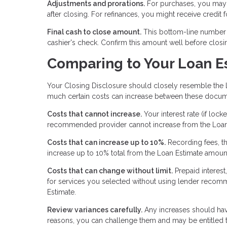
Adjustments and prorations.
For purchases, you may 
after closing. For refinances, you might receive credit
Final cash to close amount.
This bottom-line number te
cashier's check. Confirm this amount well before closi
Comparing to Your Loan E
Your Closing Disclosure should closely resemble the 
much certain costs can increase between these docum
Costs that cannot increase.
Your interest rate (if loc
recommended provider cannot increase from the Loan
Costs that can increase up to 10%.
Recording fees, th
increase up to 10% total from the Loan Estimate amoun
Costs that can change without limit.
Prepaid interest
for services you selected without using lender recomm
Estimate.
Review variances carefully.
Any increases should have
reasons, you can challenge them and may be entitled t