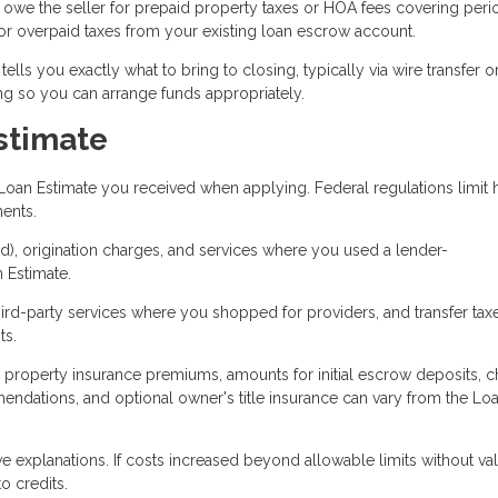
owe the seller for prepaid property taxes or HOA fees covering peri
 for overpaid taxes from your existing loan escrow account.
lls you exactly what to bring to closing, typically via wire transfer o
ng so you can arrange funds appropriately.
stimate
Loan Estimate you received when applying. Federal regulations limit
ents.
ked), origination charges, and services where you used a lender-
 Estimate.
ird-party services where you shopped for providers, and transfer tax
ts.
, property insurance premiums, amounts for initial escrow deposits, 
endations, and optional owner's title insurance can vary from the Lo
 explanations. If costs increased beyond allowable limits without val
o credits.