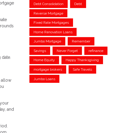
mortgage
Debt Consolidation
Debt
Reverse Mortgage
mate
Fixed Rate Mortgages
grounds
Home Renovation Loans
Jumbo Mortgage
Remember
Savings
Never Forget
refinance
 date.
Home Equity
Happy Thanksgiving
mortgage brokers
Safe Travels
Jumbo Loans
 allow
ou
 your
day, and
iod.
from