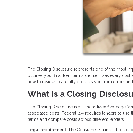
The Closing Disclosure represents one of the most im
outlines your final loan terms and itemizes every cost
how to review it carefully protects you from errors an
What Is a Closing Disclos
The Closing Disclosure is a standardized five-page f
associated costs. Federal law requires lenders to use t
terms and compare costs across different lenders.
Legal requirement.
The Consumer Financial Protection