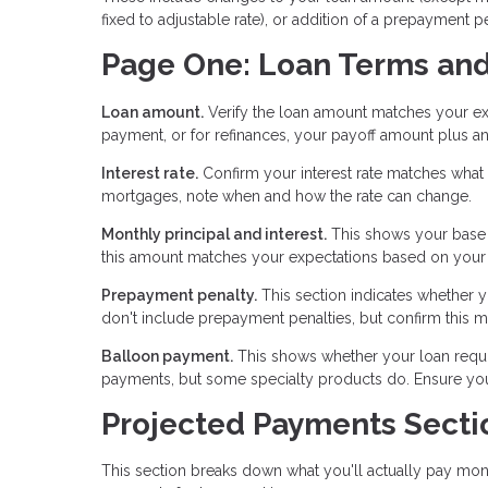
fixed to adjustable rate), or addition of a prepayment p
Page One: Loan Terms an
Loan amount.
Verify the loan amount matches your ex
payment, or for refinances, your payoff amount plus an
Interest rate.
Confirm your interest rate matches what y
mortgages, note when and how the rate can change.
Monthly principal and interest.
This shows your base 
this amount matches your expectations based on your l
Prepayment penalty.
This section indicates whether yo
don't include prepayment penalties, but confirm this 
Balloon payment.
This shows whether your loan requir
payments, but some specialty products do. Ensure you u
Projected Payments Secti
This section breaks down what you'll actually pay mont