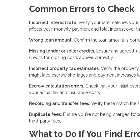
Common Errors to Check
Incorrect interest rate.
Verify your rate matches your r
affects your monthly payment and total interest over th
Wrong loan amount.
Confirm the loan amount is corre
Missing lender or seller credits.
Ensure any agreed-upon
credits for closing costs appear correctly.
Incorrect property tax estimates.
Verify the property
might face escrow shortages and payment increases la
Escrow calculation errors.
Check that your initial es
your actual tax and insurance costs.
Recording and transfer fees.
Verify these match the s
Duplicate fees.
Ensure you're not being charged twice
third-party fees.
What to Do If You Find Err