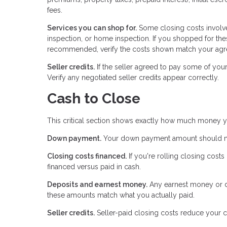
fees.
Services you can shop for.
Some closing costs involve
inspection, or home inspection. If you shopped for the
recommended, verify the costs shown match your agre
Seller credits.
If the seller agreed to pay some of you
Verify any negotiated seller credits appear correctly.
Cash to Close
This critical section shows exactly how much money y
Down payment.
Your down payment amount should mat
Closing costs financed.
If you're rolling closing cost
financed versus paid in cash.
Deposits and earnest money.
Any earnest money or de
these amounts match what you actually paid.
Seller credits.
Seller-paid closing costs reduce your c