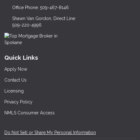
Office Phone: 509-467-8146
Shawn Van Gordon, Direct Line:
509-220-4996
Quick Links
Apply Now
Contact Us
Licensing
Privacy Policy
NMLS Consumer Access
Do Not Sell or Share My Personal Information