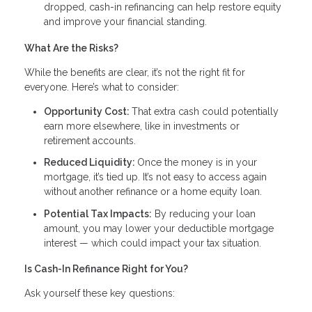
dropped, cash-in refinancing can help restore equity
and improve your financial standing.
What Are the Risks?
While the benefits are clear, it’s not the right fit for
everyone. Here’s what to consider:
Opportunity Cost:
That extra cash could potentially
earn more elsewhere, like in investments or
retirement accounts.
Reduced Liquidity:
Once the money is in your
mortgage, it’s tied up. It’s not easy to access again
without another refinance or a home equity loan.
Potential Tax Impacts:
By reducing your loan
amount, you may lower your deductible mortgage
interest — which could impact your tax situation.
Is Cash-In Refinance Right for You?
Ask yourself these key questions: