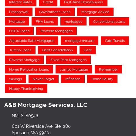
Interest Rates
Credit
First-time Homebuyers
Preapproval
Government Loans
Mortgage Advice
Mortgage
FHA Loans
mortgages
Conventional Loans
USDA Loans
Reverse Mortgages
Adjustable Rate Mortgages
mortgage brokers
Safe Travels
Jumbo Loans
Debt Consolidation
Debt
Reverse Mortgage
Fixed Rate Mortgages
Home Renovation Loans
Jumbo Mortgage
Remember
Savings
Never Forget
refinance
Home Equity
Happy Thanksgiving
A&B Mortgage Services, LLC
NMLS: 80546
601 W Riverside Ave, Ste. 280
Spokane, WA 99201