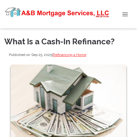
What Is a Cash-In Refinance?
Published on Sep 25, 2025
|
Refinancing a Home