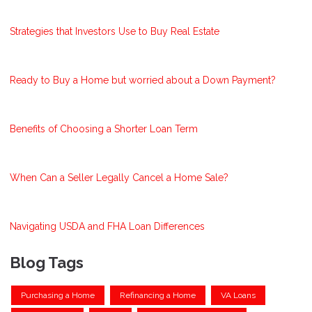
Strategies that Investors Use to Buy Real Estate
Ready to Buy a Home but worried about a Down Payment?
Benefits of Choosing a Shorter Loan Term
When Can a Seller Legally Cancel a Home Sale?
Navigating USDA and FHA Loan Differences
Blog Tags
Purchasing a Home
Refinancing a Home
VA Loans