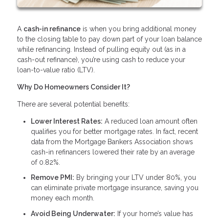
A
cash-in refinance
is when you bring additional money
to the closing table to pay down part of your loan balance
while refinancing. Instead of pulling equity out (as in a
cash-out refinance), you’re using cash to reduce your
loan-to-value ratio (LTV).
Why Do Homeowners Consider It?
There are several potential benefits:
Lower Interest Rates:
A reduced loan amount often
qualifies you for better mortgage rates. In fact, recent
data from the Mortgage Bankers Association shows
cash-in refinancers lowered their rate by an average
of 0.82%.
Remove PMI:
By bringing your LTV under 80%, you
can eliminate private mortgage insurance, saving you
money each month.
Avoid Being Underwater:
If your home’s value has