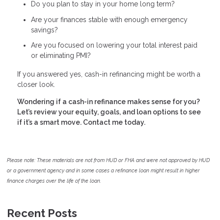
Do you plan to stay in your home long term?
Are your finances stable with enough emergency
savings?
Are you focused on lowering your total interest paid
or eliminating PMI?
If you answered yes, cash-in refinancing might be worth a
closer look.
Wondering if a cash-in refinance makes sense for you?
Let’s review your equity, goals, and loan options to see
if it’s a smart move. Contact me today.
Please note: These materials are not from HUD or FHA and were not approved by HUD
or a government agency and in some cases a refinance loan might result in higher
finance charges over the life of the loan.
Recent Posts