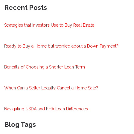
Recent Posts
Strategies that Investors Use to Buy Real Estate
Ready to Buy a Home but worried about a Down Payment?
Benefits of Choosing a Shorter Loan Term
When Can a Seller Legally Cancel a Home Sale?
Navigating USDA and FHA Loan Differences
Blog Tags