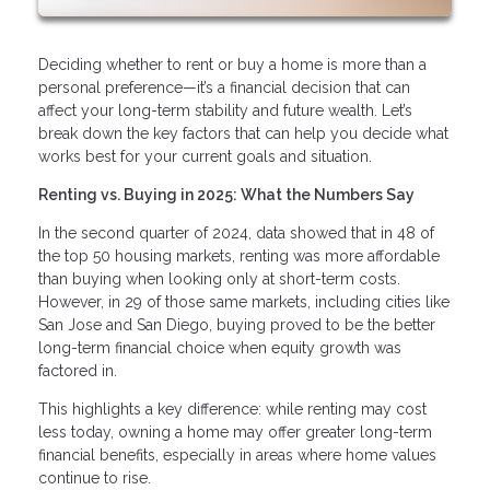
Deciding whether to rent or buy a home is more than a
personal preference—it’s a financial decision that can
affect your long-term stability and future wealth. Let’s
break down the key factors that can help you decide what
works best for your current goals and situation.
Renting vs. Buying in 2025: What the Numbers Say
In the second quarter of 2024, data showed that in 48 of
the top 50 housing markets, renting was more affordable
than buying when looking only at short-term costs.
However, in 29 of those same markets, including cities like
San Jose and San Diego, buying proved to be the better
long-term financial choice when equity growth was
factored in.
This highlights a key difference: while renting may cost
less today, owning a home may offer greater long-term
financial benefits, especially in areas where home values
continue to rise.