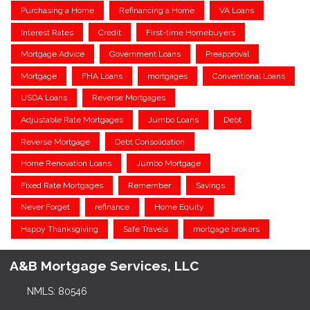
Purchasing a Home
Refinancing a Home
VA Loans
Interest Rates
Credit
First-time Homebuyers
Mortgage Advice
Government Loans
Preapproval
Mortgage
FHA Loans
mortgages
Conventional Loans
USDA Loans
Reverse Mortgages
Adjustable Rate Mortgages
Jumbo Loans
Debt
Reverse Mortgage
Debt Consolidation
Home Renovation Loans
Jumbo Mortgage
Fixed Rate Mortgages
Remember
Savings
Never Forget
refinance
Home Equity
Happy Thanksgiving
Safe Travels
mortgage brokers
A&B Mortgage Services, LLC
NMLS: 80546