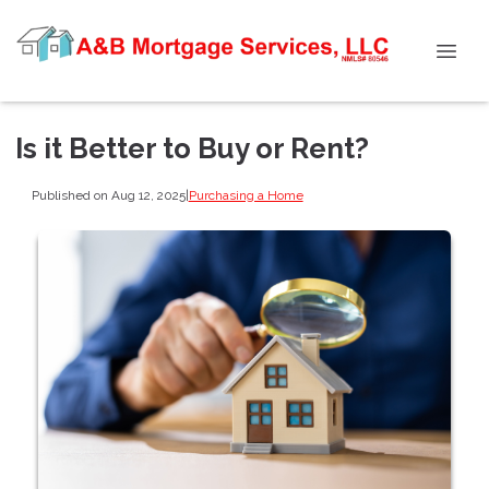
Is it Better to Buy or Rent?
Published on Aug 12, 2025
|
Purchasing a Home