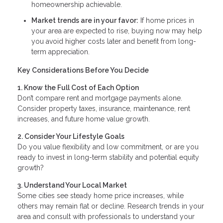
homeownership achievable.
Market trends are in your favor:
If home prices in
your area are expected to rise, buying now may help
you avoid higher costs later and benefit from long-
term appreciation.
Key Considerations Before You Decide
1. Know the Full Cost of Each Option
Don’t compare rent and mortgage payments alone.
Consider property taxes, insurance, maintenance, rent
increases, and future home value growth.
2. Consider Your Lifestyle Goals
Do you value flexibility and low commitment, or are you
ready to invest in long-term stability and potential equity
growth?
3. Understand Your Local Market
Some cities see steady home price increases, while
others may remain flat or decline. Research trends in your
area and consult with professionals to understand your