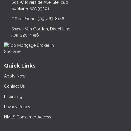
601 W Riverside Ave, Ste. 280
Spokane, WA 99201
Office Phone: 509-467-8146
Shawn Van Gordon, Direct Line:
509-220-4996
Quick Links
Apply Now
Contact Us
Licensing
Privacy Policy
NMLS Consumer Access