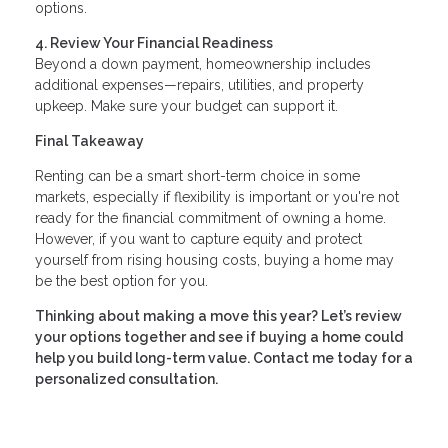
options.
4. Review Your Financial Readiness
Beyond a down payment, homeownership includes
additional expenses—repairs, utilities, and property
upkeep. Make sure your budget can support it.
Final Takeaway
Renting can be a smart short-term choice in some
markets, especially if flexibility is important or you're not
ready for the financial commitment of owning a home.
However, if you want to capture equity and protect
yourself from rising housing costs, buying a home may
be the best option for you.
Thinking about making a move this year? Let’s review
your options together and see if buying a home could
help you build long-term value. Contact me today for a
personalized consultation.