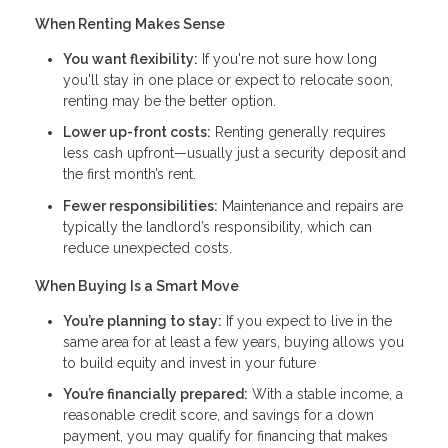
When Renting Makes Sense
You want flexibility:
If you're not sure how long
you'll stay in one place or expect to relocate soon,
renting may be the better option.
Lower up-front costs:
Renting generally requires
less cash upfront—usually just a security deposit and
the first month’s rent.
Fewer responsibilities:
Maintenance and repairs are
typically the landlord’s responsibility, which can
reduce unexpected costs.
When Buying Is a Smart Move
You’re planning to stay:
If you expect to live in the
same area for at least a few years, buying allows you
to build equity and invest in your future
You’re financially prepared:
With a stable income, a
reasonable credit score, and savings for a down
payment, you may qualify for financing that makes