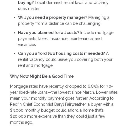
buying?
Local demand, rental laws, and vacancy
rates matter.
Will you need a property manager?
Managing a
property from a distance can be challenging.
Have you planned for all costs?
Include mortgage
payments, taxes, insurance, maintenance, and
vacancies.
Can you afford two housing costs if needed?
A
rental vacancy could leave you covering both your
rent and mortgage.
Why Now Might Be a Good Time
Mortgage rates have recently dropped to 6.85% for 30-
year fixed-rate loans—the lowest since March. Lower rates
mean your monthly payment goes further. According to
Redfin Chief Economist Daryl Fairweather, a buyer with a
$3,000 monthly budget could afford a home that’s
$20,000 more expensive than they could just a few
months ago.