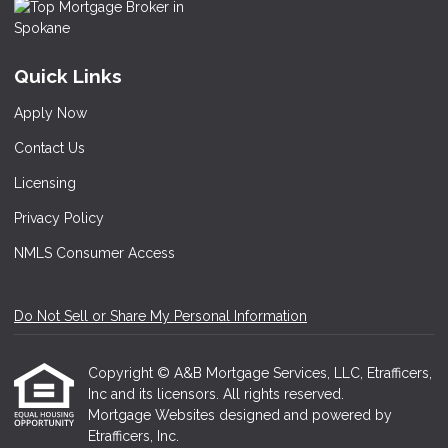
Quick Links
Apply Now
Contact Us
Licensing
Privacy Policy
NMLS Consumer Access
Do Not Sell or Share My Personal Information
Copyright © A&B Mortgage Services, LLC, Etrafficers,
Inc and its licensors. All rights reserved.
Mortgage Websites
designed and powered by
Etrafficers, Inc.