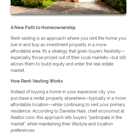
A New Path to Homeownership
Rent-vesting is an approach where you rent the home you
live in and buy an investment property in a more
affordable area. It’s a strategy that gives buyers flexibility—
especially those priced out of their local markets—but still
allows them to build equity and enter the real estate
market.
How Rent-Vesting Works
Instead of buying a home in your expensive city, you
purchase a rental property elsewhere—typically in a more
affordable location—while continuing to rent your primary
residence. According to Danielle Hale, chief economist at
Realtor.com, this approach lets buyers “participate in the
market” while maintaining their lifestyle and location
preferences.