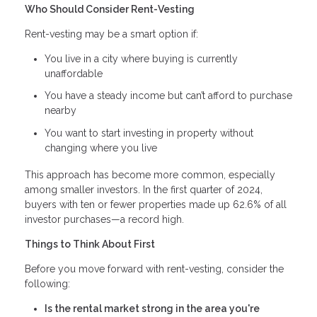
Who Should Consider Rent-Vesting
Rent-vesting may be a smart option if:
You live in a city where buying is currently
unaffordable
You have a steady income but can’t afford to purchase
nearby
You want to start investing in property without
changing where you live
This approach has become more common, especially
among smaller investors. In the first quarter of 2024,
buyers with ten or fewer properties made up 62.6% of all
investor purchases—a record high.
Things to Think About First
Before you move forward with rent-vesting, consider the
following:
Is the rental market strong in the area you're