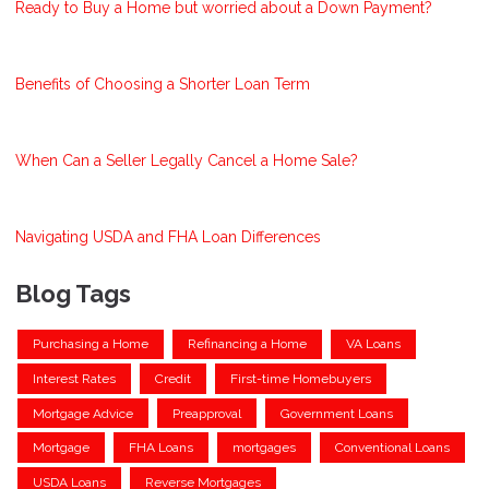
Ready to Buy a Home but worried about a Down Payment?
Benefits of Choosing a Shorter Loan Term
When Can a Seller Legally Cancel a Home Sale?
Navigating USDA and FHA Loan Differences
Blog Tags
Purchasing a Home
Refinancing a Home
VA Loans
Interest Rates
Credit
First-time Homebuyers
Mortgage Advice
Preapproval
Government Loans
Mortgage
FHA Loans
mortgages
Conventional Loans
USDA Loans
Reverse Mortgages