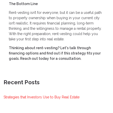
The Bottom Line
Rent-vesting isn’t for everyone, but it can be a useful path
to property ownership when buying in your current city
isn’t realistic. It requires financial planning, long-term
thinking, and the willingness to manage a rental property.
With the right preparation, rent-vesting could help you
take your first step into real estate.
Thinking about rent-vesting? Let's talk through
financing options and find out if this strategy fits your
goals. Reach out today for a consultation.
Recent Posts
Strategies that Investors Use to Buy Real Estate