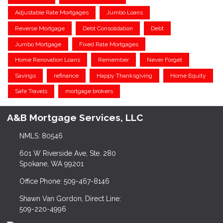
Adjustable Rate Mortgages
Jumbo Loans
Reverse Mortgage
Debt Consolidation
Debt
Jumbo Mortgage
Fixed Rate Mortgages
Home Renovation Loans
Remember
Never Forget
Savings
refinance
Happy Thanksgiving
Home Equity
Safe Travels
mortgage brokers
A&B Mortgage Services, LLC
NMLS: 80546
601 W Riverside Ave, Ste. 280
Spokane, WA 99201
Office Phone: 509-467-8146
Shawn Van Gordon, Direct Line:
509-220-4996