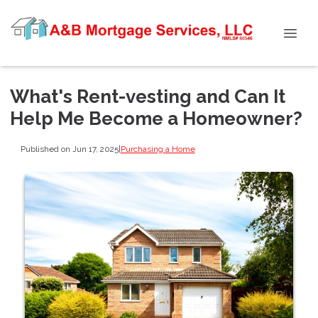
What's Rent-vesting and Can It
Help Me Become a Homeowner?
Published on Jun 17, 2025
|
Purchasing a Home