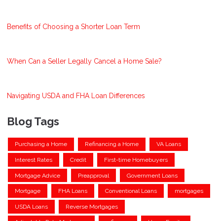
Benefits of Choosing a Shorter Loan Term
When Can a Seller Legally Cancel a Home Sale?
Navigating USDA and FHA Loan Differences
Blog Tags
Purchasing a Home
Refinancing a Home
VA Loans
Interest Rates
Credit
First-time Homebuyers
Mortgage Advice
Preapproval
Government Loans
Mortgage
FHA Loans
Conventional Loans
mortgages
USDA Loans
Reverse Mortgages