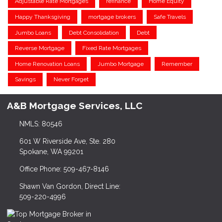
Adjustable Rate Mortgages
refinance
Home Equity
Happy Thanksgiving
mortgage brokers
Safe Travels
Jumbo Loans
Debt Consolidation
Debt
Reverse Mortgage
Fixed Rate Mortgages
Home Renovation Loans
Jumbo Mortgage
Remember
Savings
Never Forget
A&B Mortgage Services, LLC
NMLS: 80546
601 W Riverside Ave, Ste. 280
Spokane, WA 99201
Office Phone: 509-467-8146
Shawn Van Gordon, Direct Line:
509-220-4996