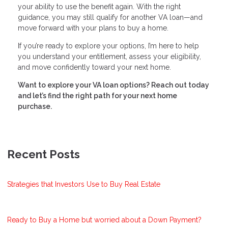
your ability to use the benefit again. With the right
guidance, you may still qualify for another VA loan—and
move forward with your plans to buy a home.
If you’re ready to explore your options, I’m here to help
you understand your entitlement, assess your eligibility,
and move confidently toward your next home.
Want to explore your VA loan options? Reach out today
and let’s find the right path for your next home
purchase.
Recent Posts
Strategies that Investors Use to Buy Real Estate
Ready to Buy a Home but worried about a Down Payment?