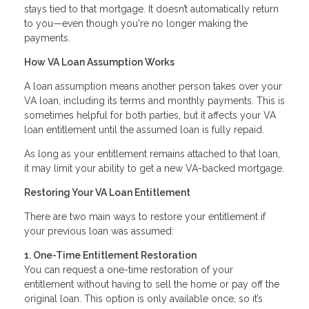
stays tied to that mortgage. It doesn’t automatically return
to you—even though you're no longer making the
payments.
How VA Loan Assumption Works
A loan assumption means another person takes over your
VA loan, including its terms and monthly payments. This is
sometimes helpful for both parties, but it affects your VA
loan entitlement until the assumed loan is fully repaid.
As long as your entitlement remains attached to that loan,
it may limit your ability to get a new VA-backed mortgage.
Restoring Your VA Loan Entitlement
There are two main ways to restore your entitlement if
your previous loan was assumed:
1. One-Time Entitlement Restoration
You can request a one-time restoration of your
entitlement without having to sell the home or pay off the
original loan. This option is only available once, so it’s