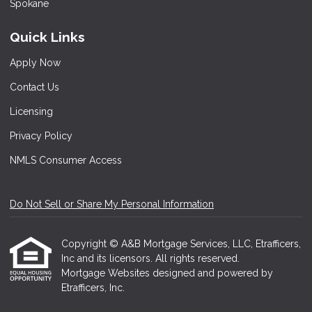
Quick Links
Apply Now
Contact Us
Licensing
Privacy Policy
NMLS Consumer Access
Do Not Sell or Share My Personal Information
Copyright © A&B Mortgage Services, LLC, Etrafficers,
Inc and its licensors. All rights reserved.
Mortgage Websites
designed and powered by
Etrafficers, Inc.