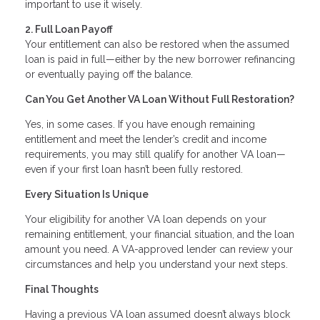
important to use it wisely.
2. Full Loan Payoff
Your entitlement can also be restored when the assumed
loan is paid in full—either by the new borrower refinancing
or eventually paying off the balance.
Can You Get Another VA Loan Without Full Restoration?
Yes, in some cases. If you have enough remaining
entitlement and meet the lender’s credit and income
requirements, you may still qualify for another VA loan—
even if your first loan hasn’t been fully restored.
Every Situation Is Unique
Your eligibility for another VA loan depends on your
remaining entitlement, your financial situation, and the loan
amount you need. A VA-approved lender can review your
circumstances and help you understand your next steps.
Final Thoughts
Having a previous VA loan assumed doesn’t always block