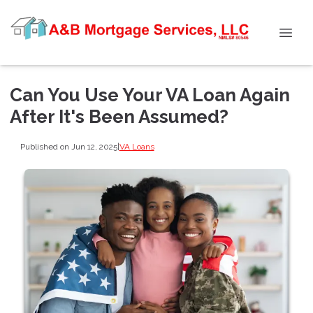
Can You Use Your VA Loan Again
After It's Been Assumed?
Published on Jun 12, 2025
|
VA Loans