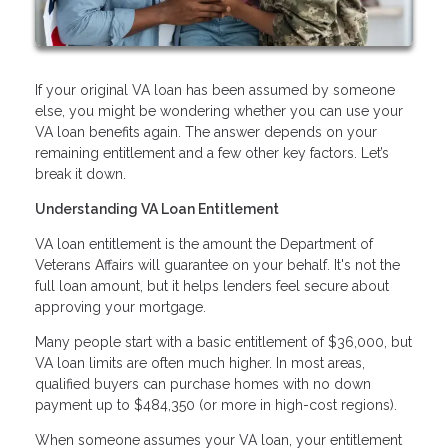
If your original VA loan has been assumed by someone
else, you might be wondering whether you can use your
VA loan benefits again. The answer depends on your
remaining entitlement and a few other key factors. Let’s
break it down.
Understanding VA Loan Entitlement
VA loan entitlement is the amount the Department of
Veterans Affairs will guarantee on your behalf. It's not the
full loan amount, but it helps lenders feel secure about
approving your mortgage.
Many people start with a basic entitlement of $36,000, but
VA loan limits are often much higher. In most areas,
qualified buyers can purchase homes with no down
payment up to $484,350 (or more in high-cost regions).
When someone assumes your VA loan, your entitlement