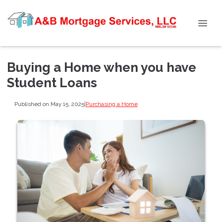
Buying a Home when you have
Student Loans
Published on May 15, 2025
|
Purchasing a Home