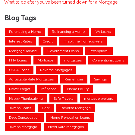
What to do after you've been turned down for a Mortgage
Blog Tags
Purchasing a Home
Refinancing a Home
VA Loans
Interest Rates
Credit
First-time Homebuyers
Mortgage Advice
Government Loans
Preapproval
FHA Loans
Mortgage
mortgages
Conventional Loans
USDA Loans
Reverse Mortgages
Adjustable Rate Mortgages
Remember
Savings
Never Forget
refinance
Home Equity
Happy Thanksgiving
Safe Travels
mortgage brokers
Jumbo Loans
Debt
Reverse Mortgage
Debt Consolidation
Home Renovation Loans
Jumbo Mortgage
Fixed Rate Mortgages