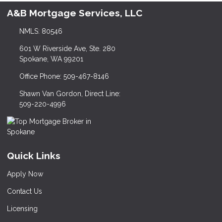
A&B Mortgage Services, LLC
NMLS: 80546
601 W Riverside Ave, Ste. 280
Spokane, WA 99201
Office Phone: 509-467-8146
Shawn Van Gordon, Direct Line:
509-220-4996
Quick Links
Apply Now
Contact Us
Licensing