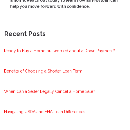
a home. Reach out today to learn how an FHA loan can
help you move forward with confidence.
Recent Posts
Ready to Buy a Home but worried about a Down Payment?
Benefits of Choosing a Shorter Loan Term
When Can a Seller Legally Cancel a Home Sale?
Navigating USDA and FHA Loan Differences