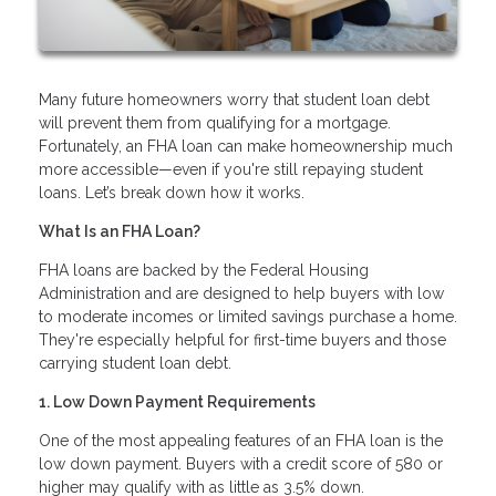
Many future homeowners worry that student loan debt
will prevent them from qualifying for a mortgage.
Fortunately, an FHA loan can make homeownership much
more accessible—even if you're still repaying student
loans. Let’s break down how it works.
What Is an FHA Loan?
FHA loans are backed by the Federal Housing
Administration and are designed to help buyers with low
to moderate incomes or limited savings purchase a home.
They're especially helpful for first-time buyers and those
carrying student loan debt.
1. Low Down Payment Requirements
One of the most appealing features of an FHA loan is the
low down payment. Buyers with a credit score of 580 or
higher may qualify with as little as 3.5% down.