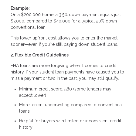
Example:
On a $200,000 home, a 3.5% down payment equals just
$7,000, compared to $40,000 for a typical 20% down
conventional loan.
This lower upfront cost allows you to enter the market
sooner—even if you're still paying down student loans.
2. Flexible Credit Guidelines
FHA loans are more forgiving when it comes to credit
history. If your student loan payments have caused you to
miss a payment or two in the past, you may still qualify.
Minimum credit score: 580 (some lenders may
accept lower)
More lenient underwriting compared to conventional
loans
Helpful for buyers with limited or inconsistent credit
history