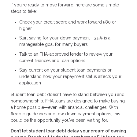
If you're ready to move forward, here are some simple
steps to take:
Check your credit score and work toward 580 or
higher
Start saving for your down payment—3.5% is a
manageable goal for many buyers
Talk to an FHA-approved lender to review your
current finances and loan options
Stay current on your student loan payments or
understand how your repayment status affects your
application
Student loan debt doesn’t have to stand between you and
homeownership. FHA loans are designed to make buying
a home possible—even with financial challenges. With
flexible guidelines and low down payment options, this
could be the opportunity you’ve been waiting for.
Don’t let student loan debt delay your dream of owning