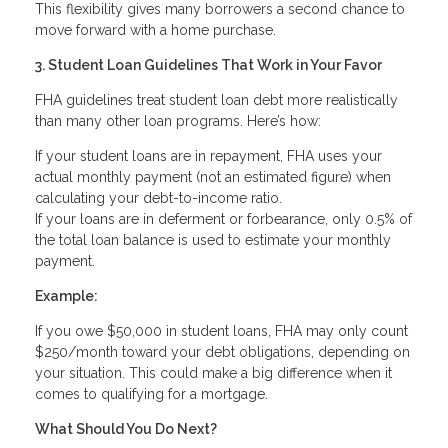
This flexibility gives many borrowers a second chance to
move forward with a home purchase.
3. Student Loan Guidelines That Work in Your Favor
FHA guidelines treat student loan debt more realistically
than many other loan programs. Here’s how:
If your student loans are in repayment, FHA uses your
actual monthly payment (not an estimated figure) when
calculating your debt-to-income ratio.
If your loans are in deferment or forbearance, only 0.5% of
the total loan balance is used to estimate your monthly
payment.
Example:
If you owe $50,000 in student loans, FHA may only count
$250/month toward your debt obligations, depending on
your situation. This could make a big difference when it
comes to qualifying for a mortgage.
What Should You Do Next?