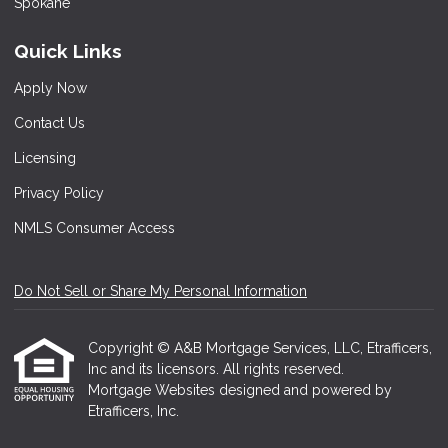
Quick Links
Apply Now
Contact Us
Licensing
Privacy Policy
NMLS Consumer Access
Do Not Sell or Share My Personal Information
Copyright © A&B Mortgage Services, LLC, Etrafficers,
Inc and its licensors. All rights reserved.
Mortgage Websites
designed and powered by
Etrafficers, Inc.