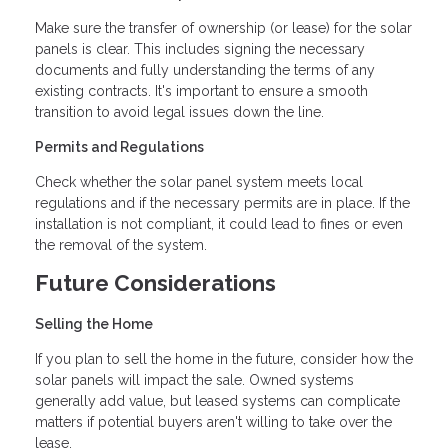
Make sure the transfer of ownership (or lease) for the solar
panels is clear. This includes signing the necessary
documents and fully understanding the terms of any
existing contracts. It's important to ensure a smooth
transition to avoid legal issues down the line.
Permits and Regulations
Check whether the solar panel system meets local
regulations and if the necessary permits are in place. If the
installation is not compliant, it could lead to fines or even
the removal of the system.
Future Considerations
Selling the Home
If you plan to sell the home in the future, consider how the
solar panels will impact the sale. Owned systems
generally add value, but leased systems can complicate
matters if potential buyers aren't willing to take over the
lease.