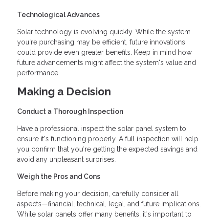
Technological Advances
Solar technology is evolving quickly. While the system
you're purchasing may be efficient, future innovations
could provide even greater benefits. Keep in mind how
future advancements might affect the system's value and
performance.
Making a Decision
Conduct a Thorough Inspection
Have a professional inspect the solar panel system to
ensure it's functioning properly. A full inspection will help
you confirm that you're getting the expected savings and
avoid any unpleasant surprises.
Weigh the Pros and Cons
Before making your decision, carefully consider all
aspects—financial, technical, legal, and future implications.
While solar panels offer many benefits, it's important to