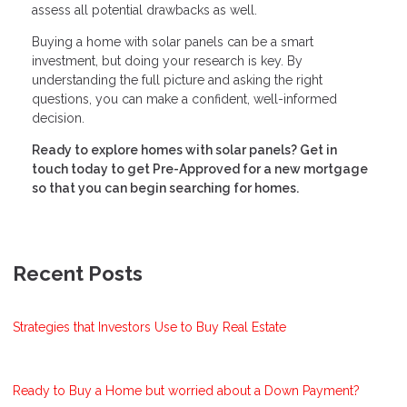
assess all potential drawbacks as well.
Buying a home with solar panels can be a smart
investment, but doing your research is key. By
understanding the full picture and asking the right
questions, you can make a confident, well-informed
decision.
Ready to explore homes with solar panels? Get in
touch today to get Pre-Approved for a new mortgage
so that you can begin searching for homes.
Recent Posts
Strategies that Investors Use to Buy Real Estate
Ready to Buy a Home but worried about a Down Payment?