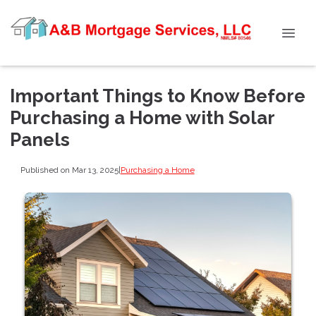
Important Things to Know Before
Purchasing a Home with Solar
Panels
Published on Mar 13, 2025
|
Purchasing a Home