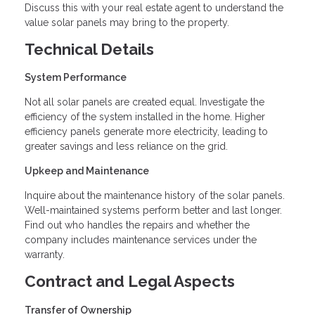
Discuss this with your real estate agent to understand the
value solar panels may bring to the property.
Technical Details
System Performance
Not all solar panels are created equal. Investigate the
efficiency of the system installed in the home. Higher
efficiency panels generate more electricity, leading to
greater savings and less reliance on the grid.
Upkeep and Maintenance
Inquire about the maintenance history of the solar panels.
Well-maintained systems perform better and last longer.
Find out who handles the repairs and whether the
company includes maintenance services under the
warranty.
Contract and Legal Aspects
Transfer of Ownership