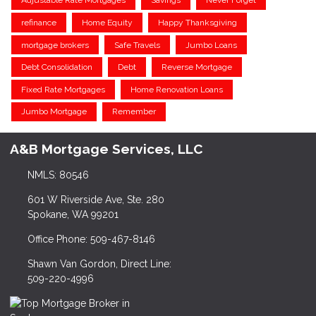
Adjustable Rate Mortgages
Savings
Never Forget
refinance
Home Equity
Happy Thanksgiving
mortgage brokers
Safe Travels
Jumbo Loans
Debt Consolidation
Debt
Reverse Mortgage
Fixed Rate Mortgages
Home Renovation Loans
Jumbo Mortgage
Remember
A&B Mortgage Services, LLC
NMLS: 80546
601 W Riverside Ave, Ste. 280
Spokane, WA 99201
Office Phone: 509-467-8146
Shawn Van Gordon, Direct Line:
509-220-4996