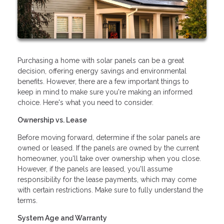
Purchasing a home with solar panels can be a great
decision, offering energy savings and environmental
benefits. However, there are a few important things to
keep in mind to make sure you're making an informed
choice. Here's what you need to consider.
Ownership vs. Lease
Before moving forward, determine if the solar panels are
owned or leased. If the panels are owned by the current
homeowner, you'll take over ownership when you close.
However, if the panels are leased, you'll assume
responsibility for the lease payments, which may come
with certain restrictions. Make sure to fully understand the
terms.
System Age and Warranty