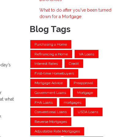
What to do after you've been turned
down for a Mortgage
Blog Tags
Purchasing a Home
Refinancing a Home
VA Loans
Interest Rates
Credit
oday’s
First-time Homebuyers
Mortgage Advice
Preapproval
r
Government Loans
Mortgage
at what
FHA Loans
mortgages
Conventional Loans
USDA Loans
.
Reverse Mortgages
Adjustable Rate Mortgages