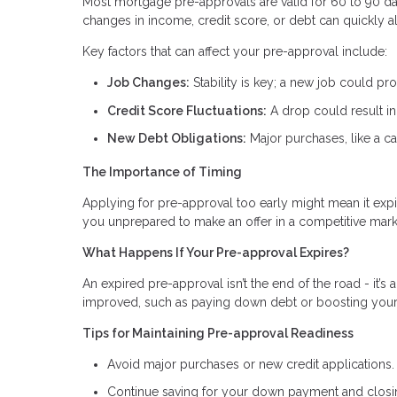
Most mortgage pre-approvals are valid for 60 to 90 day
changes in income, credit score, or debt can quickly a
Key factors that can affect your pre-approval include:
Job Changes:
Stability is key; a new job could pr
Credit Score Fluctuations:
A drop could result in 
New Debt Obligations:
Major purchases, like a ca
The Importance of Timing
Applying for pre-approval too early might mean it expi
you unprepared to make an offer in a competitive mark
What Happens If Your Pre-approval Expires?
An expired pre-approval isn’t the end of the road - it’s 
improved, such as paying down debt or boosting your c
Tips for Maintaining Pre-approval Readiness
Avoid major purchases or new credit applications.
Continue saving for your down payment and closi