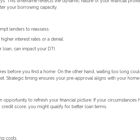
s. This timeframe reflects the dynamic nature of your financial profi
lter your borrowing capacity.
ompt lenders to reassess.
higher interest rates or a denial.
r loan, can impact your DTI.
res before you find a home. On the other hand, waiting too long coul
et. Strategic timing ensures your pre-approval aligns with your home
an opportunity to refresh your financial picture. If your circumstances 
redit score, you might qualify for better loan terms.
ng costs.