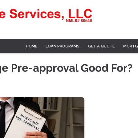
HOME
LOAN PROGRAMS
GET A QUOTE
MORTG
ge Pre-approval Good For?