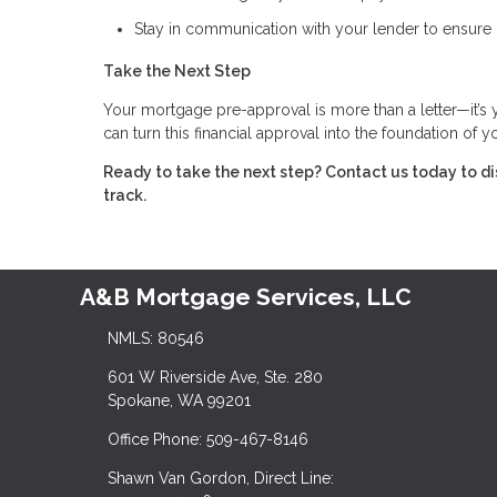
Stay in communication with your lender to ensure 
Take the Next Step
Your mortgage pre-approval is more than a letter—it’s
can turn this financial approval into the foundation of
Ready to take the next step?
Contact us today to d
track.
A&B Mortgage Services, LLC
NMLS: 80546
601 W Riverside Ave, Ste. 280
Spokane, WA 99201
Office Phone: 509-467-8146
Shawn Van Gordon, Direct Line: