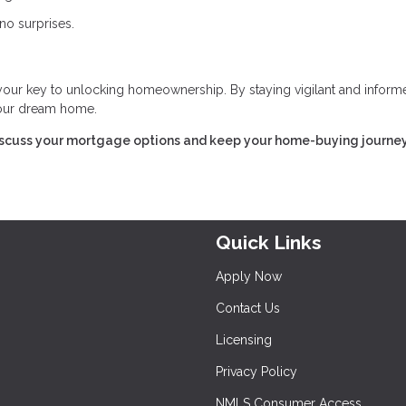
no surprises.
 your key to unlocking homeownership. By staying vigilant and inform
 your dream home.
iscuss your mortgage options and keep your home-buying journe
Quick Links
Apply Now
Contact Us
Licensing
Privacy Policy
NMLS Consumer Access