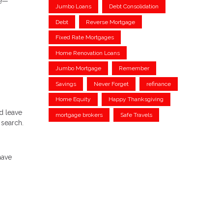
le—
Jumbo Loans
Debt Consolidation
Debt
Reverse Mortgage
Fixed Rate Mortgages
Home Renovation Loans
Jumbo Mortgage
Remember
Savings
Never Forget
refinance
Home Equity
Happy Thanksgiving
d leave
mortgage brokers
Safe Travels
 search.
have