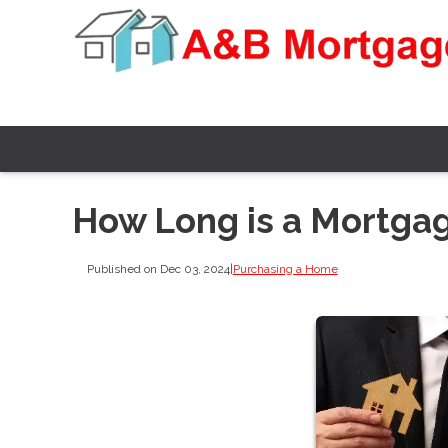
How Long is a Mortga
Published on Dec 03, 2024
|
Purchasing a Home