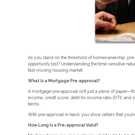
As you stand on the threshold of homeownership, pre-
opportunity last?
Understanding the time-sensitive natu
fast-moving housing market.
What Is a Mortgage Pre-approval?
A mortgage pre-approval isn’t just a piece of paper—it
income, credit score, debt-to-income ratio (DTI), and 
terms.
With pre-approval in hand, you show sellers that you’re
How Long Is a Pre-approval Valid?