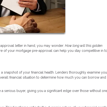
approval letter in hand, you may wonder:
How long will this golden
re of your mortgage pre-approval can help you stay competitive in t
’s a snapshot of your financial health. Lenders thoroughly examine you
overall financial situation to determine how much you can borrow and 
 a serious buyer, giving you a significant edge over those without one