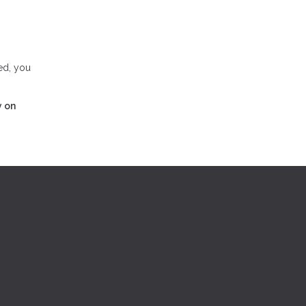
ed, you
y on