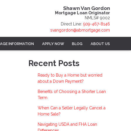
Shawn Van Gordon
Mortgage Loan Originator
NMLS# 9002
Direct Line:
509-467-8146
svangordon@abmortgage.com
AGE INFORMATION
APPLY NOW
BLOG
ABOUT US
Recent Posts
Ready to Buy a Home but worried
about a Down Payment?
Benefits of Choosing a Shorter Loan
Term
When Can a Seller Legally Cancel a
Home Sale?
Navigating USDA and FHA Loan
Differences