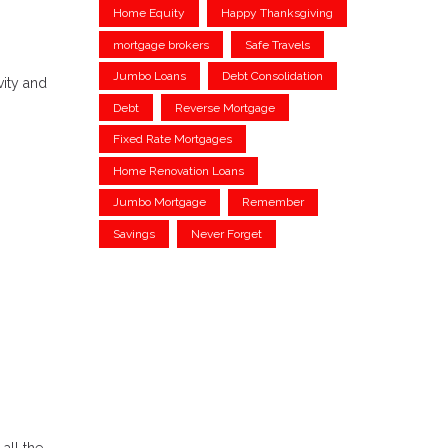
Home Equity
Happy Thanksgiving
mortgage brokers
Safe Travels
Jumbo Loans
Debt Consolidation
vity and
Debt
Reverse Mortgage
Fixed Rate Mortgages
Home Renovation Loans
Jumbo Mortgage
Remember
Savings
Never Forget