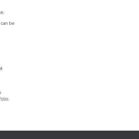
e.
s can be
et
o
olio.