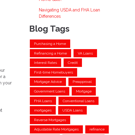
Navigating USDA and FHA Loan
Differences
Blog Tags
Purchasing a Home
Refinancing a Home
VA Loans
Interest Rates
Credit
our
First-time Homebuyers
r a
Mortgage Advice
Preapproval
n your
Government Loans
Mortgage
FHA Loans
Conventional Loans
et
mortgages
USDA Loans
Reverse Mortgages
Adjustable Rate Mortgages
refinance