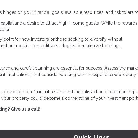
inges on your financial goals, available resources, and risk toleranc
al capital and a desire to attract high-income guests. While the reward
eater.
y point for new investors or those seeking to diversify without
and but require competitive strategies to maximize bookings.
rch and careful planning are essential for success. Assess the mark
cial implications, and consider working with an experienced property
 providing both financial returns and the satisfaction of contributing t
 your property could become a cornerstone of your investment portf
ing? Give us a call!
Quick Links