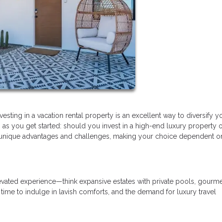
esting in a vacation rental property is an excellent way to diversify y
ts as you get started: should you invest in a high-end luxury property o
 unique advantages and challenges, making your choice dependent o
elevated experience—think expansive estates with private pools, gourm
 time to indulge in lavish comforts, and the demand for luxury travel