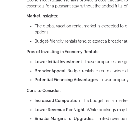
Economical vacation rentals provide a cost-effective lod
essentials for a pleasant stay without the added frills
Market Insights:
The global vacation rental market is expected to g
options.
Budget-friendly rentals tend to attract a broader a
Pros of Investing in Economy Rentals:
Lower Initial Investment
: These properties are g
Broader Appeal
: Budget rentals cater to a wider 
Potential Financing Advantages
: Lower property
Cons to Consider:
Increased Competition
: The budget rental market
Lower Revenue Per Night
: While bookings may be 
Smaller Margins for Upgrades
: Limited revenue 