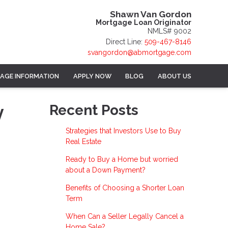
Shawn Van Gordon
Mortgage Loan Originator
NMLS# 9002
Direct Line:
509-467-8146
svangordon@abmortgage.com
AGE INFORMATION
APPLY NOW
BLOG
ABOUT US
y
Recent Posts
Strategies that Investors Use to Buy
Real Estate
Ready to Buy a Home but worried
about a Down Payment?
Benefits of Choosing a Shorter Loan
Term
When Can a Seller Legally Cancel a
Home Sale?