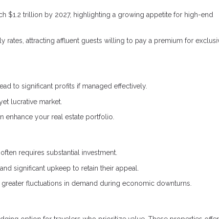
ch $1.2 trillion by 2027, highlighting a growing appetite for high-end
rates, attracting affluent guests willing to pay a premium for exclusi
ad to significant profits if managed effectively.
yet lucrative market.
n enhance your real estate portfolio.
often requires substantial investment.
d significant upkeep to retain their appeal.
e greater fluctuations in demand during economic downturns.