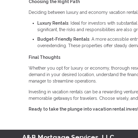
Choosing the Right Path
Deciding between luxury and economy vacation rentals h
Luxury Rentals
: Ideal for investors with substanti
significant, the risks and responsibilities are also gr
Budget-Friendly Rentals
: A more accessible entr
overextending. These properties offer steady dem
Final Thoughts
Whether you opt for luxury or economy, thorough resea
demand in your desired location, understand the finan
manager to streamline operations.
Investing in vacation rentals can be a rewarding venture,
memorable getaways for travelers. Choose wisely, and
Ready to take the plunge into vacation rental invest
A&B Mortgage Services, LLC