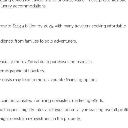
ging option for travelers who prioritize value. These properties offer 
 of luxury accommodations.
row to $113.9 billion by 2025, with many travelers seeking affordable
udience, from families to solo adventurers.
enerally more affordable to purchase and maintain.
demographic of travelers.
 costs may lead to more favorable financing options.
 can be saturated, requiring consistent marketing efforts.
frequent, nightly rates are lower, potentially impacting overall profita
might constrain reinvestment in the property.