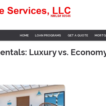
HOME
LOAN PROGRAMS
GET A QUOTE
MORTG
Rentals: Luxury vs. Econom