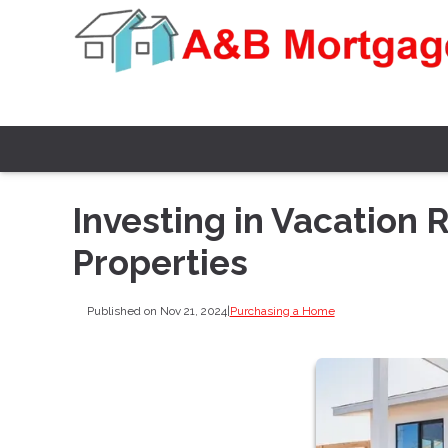
Investing in Vacation 
Properties
Published on Nov 21, 2024
|
Purchasing a Home