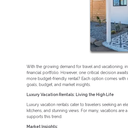
With the growing demand for travel and vacationing, inv
financial portfolio. However, one critical decision awai
more budget-friendly rental? Each option comes with
goals, budget, and market insights.
Luxury Vacation Rentals: Living the High Life
Luxury vacation rentals cater to travelers seeking an 
kitchens, and stunning views. For many, vacations are a
supports this trend.
Market Insights: