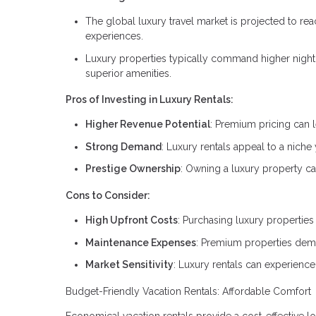
The global luxury travel market is projected to rea
experiences.
Luxury properties typically command higher nightly 
superior amenities.
Pros of Investing in Luxury Rentals:
Higher Revenue Potential
: Premium pricing can le
Strong Demand
: Luxury rentals appeal to a niche 
Prestige Ownership
: Owning a luxury property ca
Cons to Consider:
High Upfront Costs
: Purchasing luxury properties 
Maintenance Expenses
: Premium properties deman
Market Sensitivity
: Luxury rentals can experienc
Budget-Friendly Vacation Rentals: Affordable Comfort