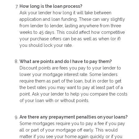
How long is the loan process?
Ask your lender how long it will take between
application and loan funding. These can vary slightly
from lender to lender, lasting anywhere from three
weeks to 45 days. This could affect how competitive
your purchase offers can be as well as when (or if)
you should lock your rate.
What are points and do I have to pay them?
Discount points are fees you pay to your lender to
lower your mortgage interest rate. Some lenders
require them as part of the loan, but in order to get
the best rates you may want to pay at least part of a
point. Ask your lender to help you compare the costs
of your loan with or without points.
Are there any prepayment penalties on your loans?
Some mortgages require you to pay a fee if you pay
all or part of your mortgage off early. This would
matter if you see your home again quickly or if you