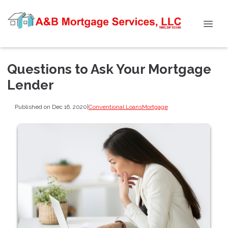
Questions to Ask Your Mortgage
Lender
Published on Dec 16, 2020
|
Conventional Loans
Mortgage