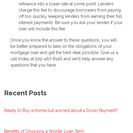
refinance into a lower rate at some point. Lenders
charge this fee to discourage borrowers from paying
off too quickly, keeping lenders from earning their full
interest payments. Be sure you ask your lender if your
loan will include this fee.
Once you know the answer to these questions, you will
be better prepared to take on the obligations of your
mortgage loan and get the best deal possible. Give us a
call today at 509-467-8146 and we'll help answer any
questions that you have.
Recent Posts
Ready to Buy a Home but worried about a Down Payment?
Benefits of Choosing a Shorter Loan Term