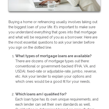
Buying a home or refinancing usually involves taking out
the biggest loan of your life. It's important to make sure
you understand everything that goes into that mortgage
and what will be required of you as a borrower. Here are
the most essential questions to ask your lender before
you sign on the dotted line.
What types of mortgage loans are available?
There are dozens of mortgage types out there:
conventional or government-backed (FHA, VA, and
USDA), fixed-rate or adjustable-rate, jumbo, reverse,
etc. Ask your lender to explain your options and
which ones would be a good fit for your needs.
Which loans am I qualified for?
Each loan type has its own unique requirements, and
each lender can set their own standards as well.