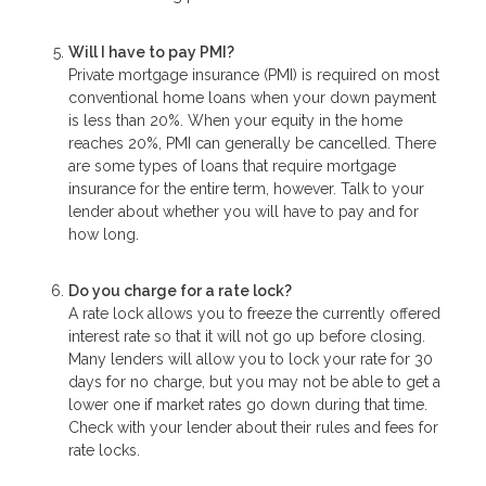
Will I have to pay PMI?
Private mortgage insurance (PMI) is required on most
conventional home loans when your down payment
is less than 20%. When your equity in the home
reaches 20%, PMI can generally be cancelled. There
are some types of loans that require mortgage
insurance for the entire term, however. Talk to your
lender about whether you will have to pay and for
how long.
Do you charge for a rate lock?
A rate lock allows you to freeze the currently offered
interest rate so that it will not go up before closing.
Many lenders will allow you to lock your rate for 30
days for no charge, but you may not be able to get a
lower one if market rates go down during that time.
Check with your lender about their rules and fees for
rate locks.