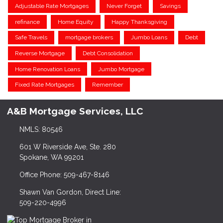
Adjustable Rate Mortgages
Never Forget
Savings
refinance
Home Equity
Happy Thanksgiving
Safe Travels
mortgage brokers
Jumbo Loans
Debt
Reverse Mortgage
Debt Consolidation
Home Renovation Loans
Jumbo Mortgage
Fixed Rate Mortgages
Remember
A&B Mortgage Services, LLC
NMLS: 80546
601 W Riverside Ave, Ste. 280
Spokane, WA 99201
Office Phone: 509-467-8146
Shawn Van Gordon, Direct Line:
509-220-4996