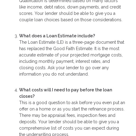
Qualification is determined based on many factors
like income, debt ratios, down payments, and credit
scores. Your lender should be able to give you a
couple loan choices based on those considerations.
What does a Loan Estimate include?
The Loan Estimate (LE) is a three-page document that
has replaced the Good Faith Estimate. It is the most
accurate estimate of your projected mortgage costs,
including monthly payment, interest rates, and
closing costs. Ask your lender to go over any
information you do not understand.
What costs will I need to pay before the loan
closes?
This is a good question to ask before you even put an
offer on a home or as you start the refinance process.
There may be appraisal fees, inspection fees and
deposits. Your lender should be able to give you a
comprehensive list of costs you can expect during
the underwriting process.