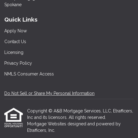
Quick Links
Apply Now
Contact Us
Licensing
Privacy Policy
NMLS Consumer Access
Do Not Sell or Share My Personal Information
Copyright © A&B Mortgage Services, LLC, Etrafficers,
Inc and its licensors. All rights reserved.
Mortgage Websites
designed and powered by
Etrafficers, Inc.