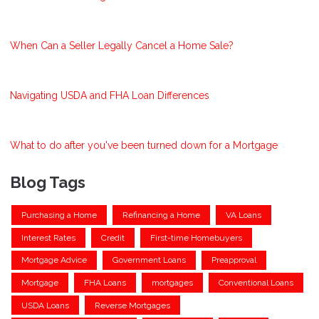
When Can a Seller Legally Cancel a Home Sale?
Navigating USDA and FHA Loan Differences
What to do after you've been turned down for a Mortgage
Blog Tags
Purchasing a Home
Refinancing a Home
VA Loans
Interest Rates
Credit
First-time Homebuyers
Mortgage Advice
Government Loans
Preapproval
Mortgage
FHA Loans
mortgages
Conventional Loans
USDA Loans
Reverse Mortgages