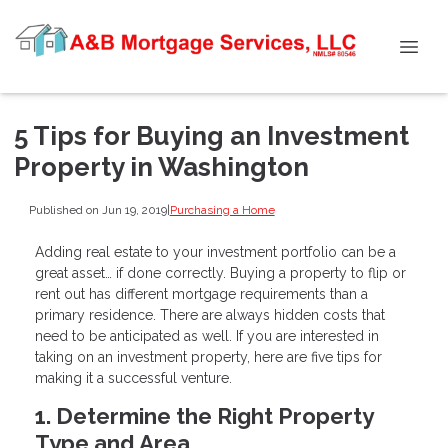
5 Tips for Buying an Investment
Property in Washington
Published on Jun 19, 2019
|
Purchasing a Home
Adding real estate to your investment portfolio can be a
great asset… if done correctly. Buying a property to flip or
rent out has different mortgage requirements than a
primary residence. There are always hidden costs that
need to be anticipated as well. If you are interested in
taking on an investment property, here are five tips for
making it a successful venture.
1. Determine the Right Property
Type and Area