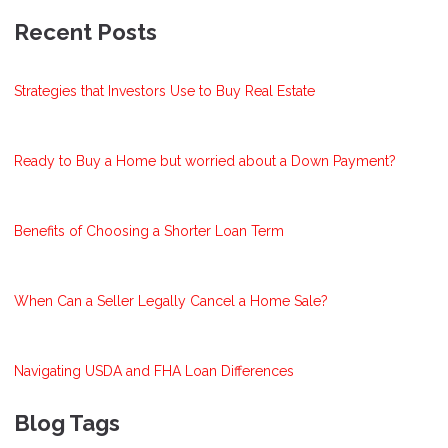
Recent Posts
Strategies that Investors Use to Buy Real Estate
Ready to Buy a Home but worried about a Down Payment?
Benefits of Choosing a Shorter Loan Term
When Can a Seller Legally Cancel a Home Sale?
Navigating USDA and FHA Loan Differences
Blog Tags