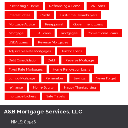
Purchasing a Home
Refinancing a Home
VA Loans
Interest Rates
Credit
First-time Homebuyers
Mortgage Advice
Preapproval
Government Loans
Mortgage
FHA Loans
mortgages
Conventional Loans
USDA Loans
Reverse Mortgages
Adjustable Rate Mortgages
Jumbo Loans
Debt Consolidation
Debt
Reverse Mortgage
Fixed Rate Mortgages
Home Renovation Loans
Jumbo Mortgage
Remember
Savings
Never Forget
refinance
Home Equity
Happy Thanksgiving
mortgage brokers
Safe Travels
A&B Mortgage Services, LLC
NMLS: 80546