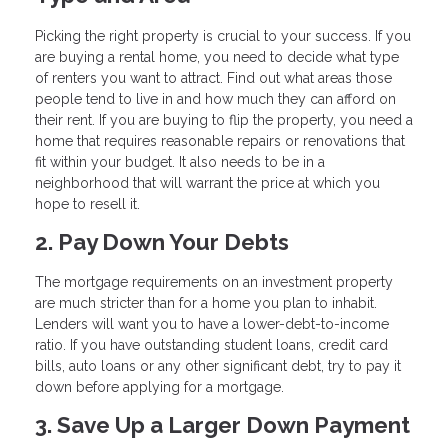
Picking the right property is crucial to your success. If you
are buying a rental home, you need to decide what type
of renters you want to attract. Find out what areas those
people tend to live in and how much they can afford on
their rent. If you are buying to flip the property, you need a
home that requires reasonable repairs or renovations that
fit within your budget. It also needs to be in a
neighborhood that will warrant the price at which you
hope to resell it.
2. Pay Down Your Debts
The mortgage requirements on an investment property
are much stricter than for a home you plan to inhabit.
Lenders will want you to have a lower-debt-to-income
ratio. If you have outstanding student loans, credit card
bills, auto loans or any other significant debt, try to pay it
down before applying for a mortgage.
3. Save Up a Larger Down Payment