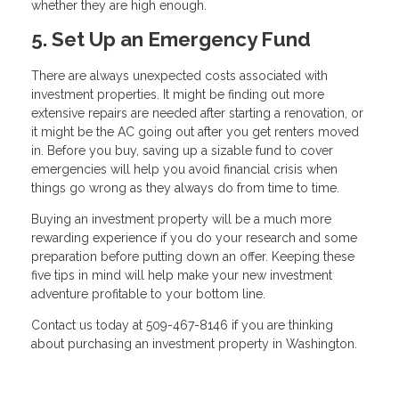
whether they are high enough.
5. Set Up an Emergency Fund
There are always unexpected costs associated with
investment properties. It might be finding out more
extensive repairs are needed after starting a renovation, or
it might be the AC going out after you get renters moved
in. Before you buy, saving up a sizable fund to cover
emergencies will help you avoid financial crisis when
things go wrong as they always do from time to time.
Buying an investment property will be a much more
rewarding experience if you do your research and some
preparation before putting down an offer. Keeping these
five tips in mind will help make your new investment
adventure profitable to your bottom line.
Contact us today at 509-467-8146 if you are thinking
about purchasing an investment property in Washington.