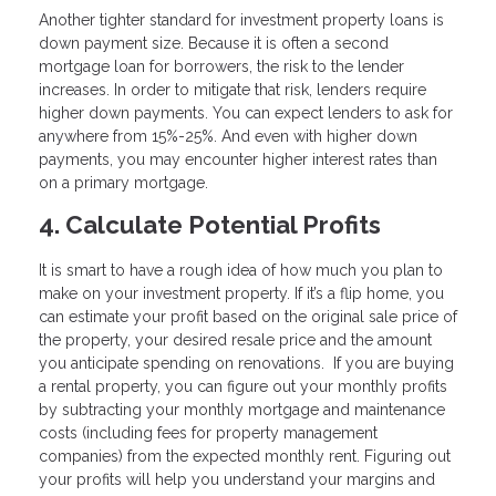
Another tighter standard for investment property loans is
down payment size. Because it is often a second
mortgage loan for borrowers, the risk to the lender
increases. In order to mitigate that risk, lenders require
higher down payments. You can expect lenders to ask for
anywhere from 15%-25%. And even with higher down
payments, you may encounter higher interest rates than
on a primary mortgage.
4. Calculate Potential Profits
It is smart to have a rough idea of how much you plan to
make on your investment property. If it’s a flip home, you
can estimate your profit based on the original sale price of
the property, your desired resale price and the amount
you anticipate spending on renovations. If you are buying
a rental property, you can figure out your monthly profits
by subtracting your monthly mortgage and maintenance
costs (including fees for property management
companies) from the expected monthly rent. Figuring out
your profits will help you understand your margins and