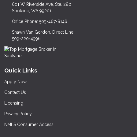
601 W Riverside Ave, Ste. 280
Spokane, WA 99201
Office Phone: 509-467-8146
Shawn Van Gordon, Direct Line:
509-220-4996
Quick Links
Apply Now
Contact Us
Licensing
Privacy Policy
NMLS Consumer Access