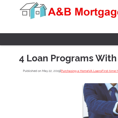
4 Loan Programs Wit
Published on May 22, 2019
|
Purchasing a Home
VA Loans
First-time