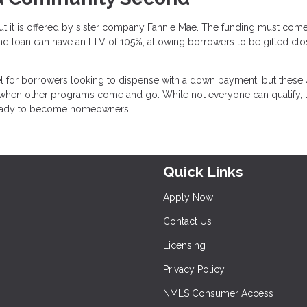
but it is offered by sister company Fannie Mae. The funding must com
loan can have an LTV of 105%, allowing borrowers to be gifted clo
l for borrowers looking to dispense with a down payment, but these 
 when other programs come and go. While not everyone can qualify, 
 ready to become homeowners.
Quick Links
Apply Now
Contact Us
Licensing
Privacy Policy
NMLS Consumer Access