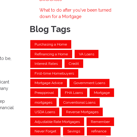
What to do after you've been turned
down for a Mortgage
Blog Tags
Purchasing a Home
Refinancing a Home
VA Loans
to be,
Interest Rates
Credit
First-time Homebuyers
icant
Mortgage Advice
Government Loans
 many
Preapproval
FHA Loans
Mortgage
eep
mortgages
Conventional Loans
nancial
USDA Loans
Reverse Mortgages
Adjustable Rate Mortgages
Remember
Never Forget
Savings
refinance