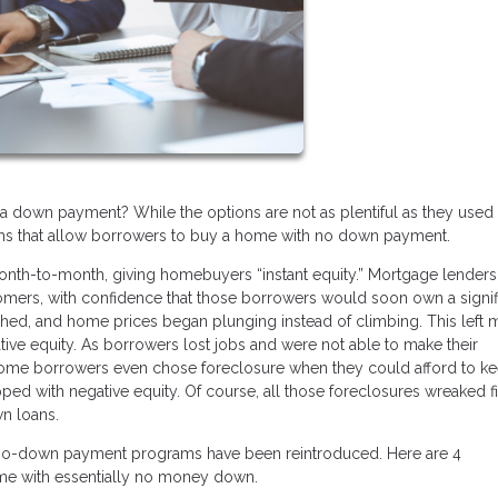
a down payment? While the options are not as plentiful as they used 
rams that allow borrowers to buy a home with no down payment.
nth-to-month, giving homebuyers “instant equity.” Mortgage lenders
omers, with confidence that those borrowers would soon own a signif
shed, and home prices began plunging instead of climbing. This left
tive equity. As borrowers lost jobs and were not able to make their
ome borrowers even chose foreclosure when they could afford to k
d with negative equity. Of course, all those foreclosures wreaked fi
n loans.
w no-down payment programs have been reintroduced. Here are 4
me with essentially no money down.