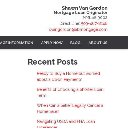
Shawn Van Gordon
Mortgage Loan Originator
NMLS# 9002
Direct Line:
509-467-8146
svangordon@abmortgage.com
AGE INFORMATION
APPLY NOW
BLOG
ABOUT US
Recent Posts
Ready to Buy a Home but worried
about a Down Payment?
Benefits of Choosing a Shorter Loan
Term
When Can a Seller Legally Cancel a
Home Sale?
Navigating USDA and FHA Loan
Differences