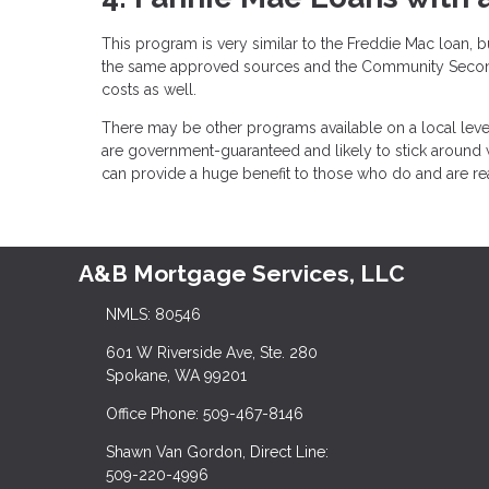
This program is very similar to the Freddie Mac loan, 
the same approved sources and the Community Second 
costs as well.
There may be other programs available on a local leve
are government-guaranteed and likely to stick around
can provide a huge benefit to those who do and are
A&B Mortgage Services, LLC
NMLS: 80546
601 W Riverside Ave, Ste. 280
Spokane, WA 99201
Office Phone: 509-467-8146
Shawn Van Gordon, Direct Line:
509-220-4996