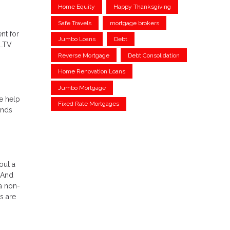
Home Equity
Happy Thanksgiving
Safe Travels
mortgage brokers
nt for
Jumbo Loans
Debt
(LTV
Reverse Mortgage
Debt Consolidation
Home Renovation Loans
Jumbo Mortgage
e help
Fixed Rate Mortgages
unds
out a
 And
a non-
s are