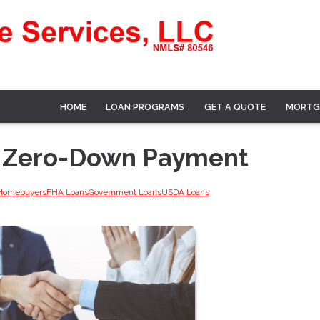
HOME
LOAN PROGRAMS
GET A QUOTE
MORTG
h Zero-Down Payment
 Homebuyers
FHA Loans
Government Loans
USDA Loans