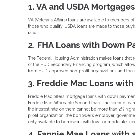
1. VA and USDA Mortgages
VA (Veterans Affairs) loans are available to members of
those who qualify. USDA loans are made to those buyin
ratio.)
2. FHA Loans with Down P
The Federal Housing Administration makes loans that r
of the HUD Secondary Financing program, which allows
from HUD-approved non-profit organizations and loca
3. Freddie Mac Loans with
Freddie Mac offers mortgage loans with down payments 
Freddie Mac Affordable Second loan. The second loan c
the interest rate on them cannot be more than 2% high
profit organization, the borrower’s employer, govern
only available to borrowers with low- or moderate-in
4. Fannie Mae Loans with