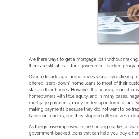
Are there ways to get a mortgage loan without making 
there are still at least four government-backed prog
Over a decade ago, home prices were skyrocketing mo
offered “zero-down” home loans to most of their cust
stake in their homes. However, the housing market cra
homeowners with little equity, and in many cases, nega
mortgage payments, many ended up in foreclosure. S
making payments because they did not want to be trappe
havoc on lenders, and they stopped offering zero-dow
As things have improved in the housing market, a fe
government-backed loans that can help you buy a ho