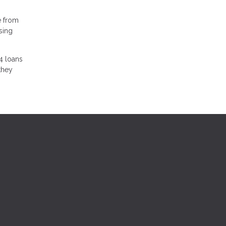
e from
sing
4 loans
they