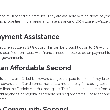
 the military and their families. They are available with no down payme
g properties in rural areas and have a standard 100% Loan-to-Value 
ayment Assistance
equire as little as 3.5% down. This can be brought down to 0% with th
 qualified borrowers with financial need to receive down payment f
l governments.
 an Affordable Second
as low as 3%, but borrowers can get that paid for them if they take 
overs that 3% and sometimes a little more to pay for closing costs.
er than the Freddie Mac first mortgage. The funding must come from 
ment agencies or regional affordable housing programs. These second
come.
 a Community Second