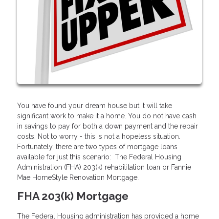
You have found your dream house but it will take
significant work to make it a home. You do not have cash
in savings to pay for both a down payment and the repair
costs. Not to worry - this is not a hopeless situation.
Fortunately, there are two types of mortgage loans
available for just this scenario: The Federal Housing
Administration (FHA) 203(k) rehabilitation loan or Fannie
Mae HomeStyle Renovation Mortgage.
FHA 203(k) Mortgage
The Federal Housing administration has provided a home