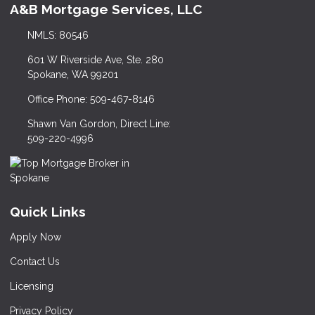
A&B Mortgage Services, LLC
NMLS: 80546
601 W Riverside Ave, Ste. 280
Spokane, WA 99201
Office Phone: 509-467-8146
Shawn Van Gordon, Direct Line:
509-220-4996
Quick Links
Apply Now
Contact Us
Licensing
Privacy Policy