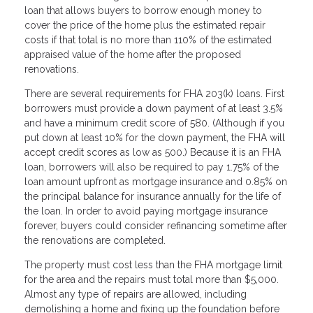
loan that allows buyers to borrow enough money to
cover the price of the home plus the estimated repair
costs if that total is no more than 110% of the estimated
appraised value of the home after the proposed
renovations.
There are several requirements for FHA 203(k) loans. First
borrowers must provide a down payment of at least 3.5%
and have a minimum credit score of 580. (Although if you
put down at least 10% for the down payment, the FHA will
accept credit scores as low as 500.) Because it is an FHA
loan, borrowers will also be required to pay 1.75% of the
loan amount upfront as mortgage insurance and 0.85% on
the principal balance for insurance annually for the life of
the loan. In order to avoid paying mortgage insurance
forever, buyers could consider refinancing sometime after
the renovations are completed.
The property must cost less than the FHA mortgage limit
for the area and the repairs must total more than $5,000.
Almost any type of repairs are allowed, including
demolishing a home and fixing up the foundation before