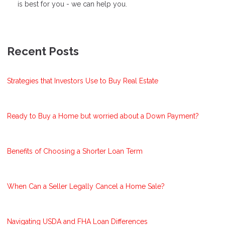
is best for you - we can help you.
Recent Posts
Strategies that Investors Use to Buy Real Estate
Ready to Buy a Home but worried about a Down Payment?
Benefits of Choosing a Shorter Loan Term
When Can a Seller Legally Cancel a Home Sale?
Navigating USDA and FHA Loan Differences