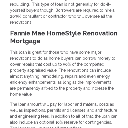
rebuilding. This type of loan is not generally for do-it-
yourself buyers though. Borrowers are required to hire a
203(k) consultant or contractor who will oversee all the
renovations.
Fannie Mae HomeStyle Renovation
Mortgage
This loan is great for those who have some major
renovations to do as home buyers can borrow money to
cover repairs that cost up to 50% of the completed
property appraised value. The renovations can include
almost anything: remodeling, repairs and even energy
efficiency enhancements, as long as the improvements
are permanently affixed to the property and increase the
home value.
The loan amount will pay for labor and material costs as
well as inspections, permits and licenses, and architecture
and engineering fees. In addition to all of that, the loan can
also include an optional 10% reserve for contingencies.