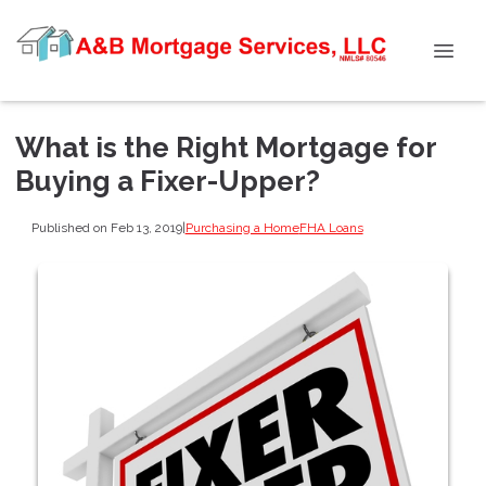
What is the Right Mortgage for
Buying a Fixer-Upper?
Published on Feb 13, 2019
|
Purchasing a Home
FHA Loans