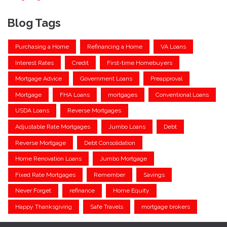
Blog Tags
Purchasing a Home
Refinancing a Home
VA Loans
Interest Rates
Credit
First-time Homebuyers
Mortgage Advice
Government Loans
Preapproval
Mortgage
FHA Loans
mortgages
Conventional Loans
USDA Loans
Reverse Mortgages
Adjustable Rate Mortgages
Jumbo Loans
Debt
Reverse Mortgage
Debt Consolidation
Home Renovation Loans
Jumbo Mortgage
Fixed Rate Mortgages
Remember
Savings
Never Forget
refinance
Home Equity
Happy Thanksgiving
Safe Travels
mortgage brokers