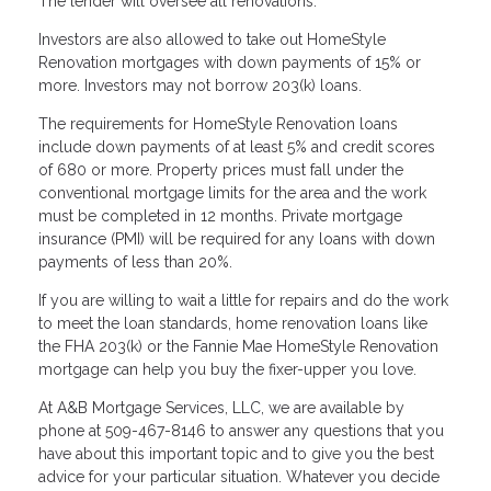
The lender will oversee all renovations.
Investors are also allowed to take out HomeStyle
Renovation mortgages with down payments of 15% or
more. Investors may not borrow 203(k) loans.
The requirements for HomeStyle Renovation loans
include down payments of at least 5% and credit scores
of 680 or more. Property prices must fall under the
conventional mortgage limits for the area and the work
must be completed in 12 months. Private mortgage
insurance (PMI) will be required for any loans with down
payments of less than 20%.
If you are willing to wait a little for repairs and do the work
to meet the loan standards, home renovation loans like
the FHA 203(k) or the Fannie Mae HomeStyle Renovation
mortgage can help you buy the fixer-upper you love.
At A&B Mortgage Services, LLC, we are available by
phone at 509-467-8146 to answer any questions that you
have about this important topic and to give you the best
advice for your particular situation. Whatever you decide