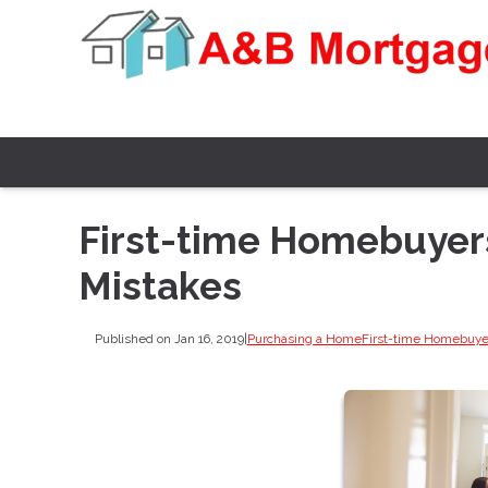
First-time Homebuyers
Mistakes
Published on Jan 16, 2019
|
Purchasing a Home
First-time Homebuye