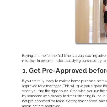
Buying a home for the first time is a very exciting adv
mistakes. In order to make a satisfying purchase, try to 
1. Get Pre-Approved befor
If you are truly ready to make a home purchase, start wi
approved for a mortgage. This will give you a good i
when you find the right house. Otherwise, you run the r
by someone who already had their financing in line. I
not pre-approved for loans. Getting that approval takes
agent, get pre-approved.