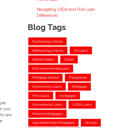
Navigating USDA and FHA Loan
Differences
Blog Tags
Purchasing a Home
Refinancing a Home
VA Loans
Interest Rates
Credit
First-time Homebuyers
Mortgage Advice
Preapproval
Government Loans
Mortgage
FHA Loans
mortgages
uyer
Conventional Loans
USDA Loans
om you
Reverse Mortgages
who are
te
Adjustable Rate Mortgages
Savings