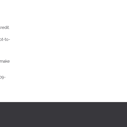
redit.
bt-to-
l make
09-