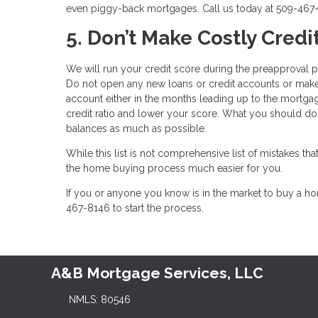
even piggy-back mortgages. Call us today at 509-467-
5. Don’t Make Costly Credi
We will run your credit score during the preapproval pro
Do not open any new loans or credit accounts or make 
account either in the months leading up to the mortga
credit ratio and lower your score. What you should do 
balances as much as possible.
While this list is not comprehensive list of mistakes 
the home buying process much easier for you.
If you or anyone you know is in the market to buy a 
467-8146 to start the process.
A&B Mortgage Services, LLC
NMLS: 80546