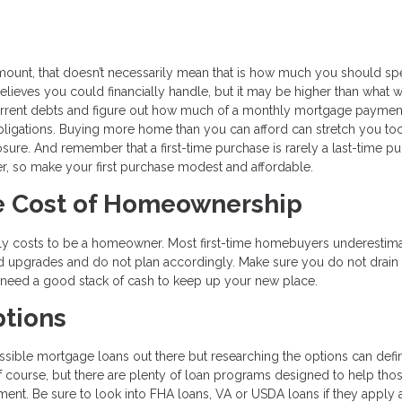
ount, that doesn’t necessarily mean that is how much you should s
lieves you could financially handle, but it may be higher than what 
current debts and figure out how much of a monthly mortgage paymen
 obligations. Buying more home than you can afford can stretch you too
sure. And remember that a first-time purchase is rarely a last-time p
later, so make your first purchase modest and affordable.
he Cost of Homeownership
 truly costs to be a homeowner. Most first-time homebuyers underesti
d upgrades and do not plan accordingly. Make sure you do not drain
y need a good stack of cash to keep up your new place.
ptions
possible mortgage loans out there but researching the options can defin
of course, but there are plenty of loan programs designed to help th
ent. Be sure to look into FHA loans, VA or USDA loans if they apply