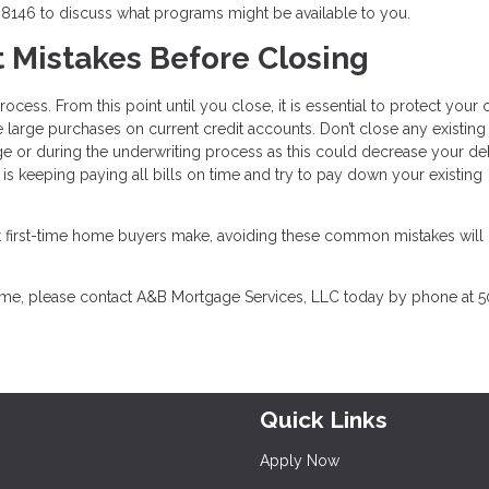
8146 to discuss what programs might be available to you.
t Mistakes Before Closing
cess. From this point until you close, it is essential to protect your c
large purchases on current credit accounts. Don’t close any existing
ge or during the underwriting process as this could decrease your de
is keeping paying all bills on time and try to pay down your existing
that first-time home buyers make, avoiding these common mistakes wil
home, please contact A&B Mortgage Services, LLC today by phone at 5
Quick Links
Apply Now