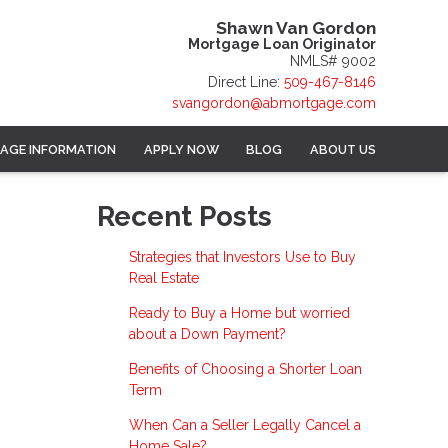
Shawn Van Gordon
Mortgage Loan Originator
NMLS# 9002
Direct Line:
509-467-8146
svangordon@abmortgage.com
AGE INFORMATION
APPLY NOW
BLOG
ABOUT US
Recent Posts
Strategies that Investors Use to Buy
Real Estate
Ready to Buy a Home but worried
about a Down Payment?
Benefits of Choosing a Shorter Loan
Term
When Can a Seller Legally Cancel a
Home Sale?