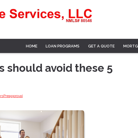
HOME
LOAN PROGRAMS
GET A QUOTE
MORTG
 should avoid these 5
rs
Preapproval