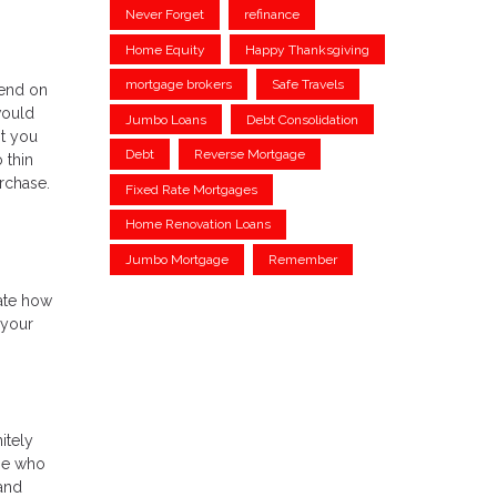
Never Forget
refinance
Home Equity
Happy Thanksgiving
mortgage brokers
Safe Travels
pend on
would
Jumbo Loans
Debt Consolidation
t you
Debt
Reverse Mortgage
 thin
urchase.
Fixed Rate Mortgages
Home Renovation Loans
Jumbo Mortgage
Remember
mate how
 your
itely
ose who
 and