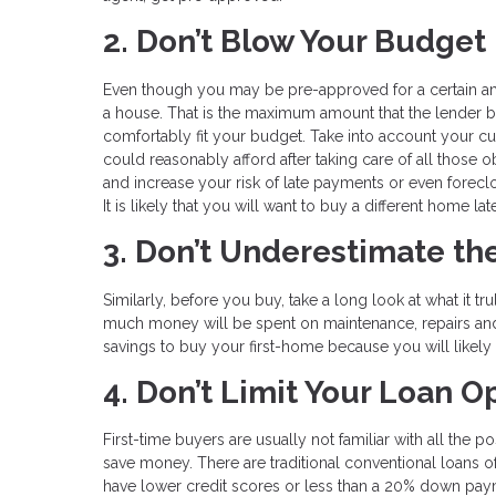
2. Don’t Blow Your Budget
Even though you may be pre-approved for a certain am
a house. That is the maximum amount that the lender be
comfortably fit your budget. Take into account your 
could reasonably afford after taking care of all those
and increase your risk of late payments or even foreclo
It is likely that you will want to buy a different home 
3. Don’t Underestimate t
Similarly, before you buy, take a long look at what it
much money will be spent on maintenance, repairs an
savings to buy your first-home because you will likel
4. Don’t Limit Your Loan O
First-time buyers are usually not familiar with all the 
save money. There are traditional conventional loans 
have lower credit scores or less than a 20% down paym