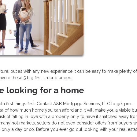
enture, but as with any new experience it can be easy to make plenty of
avoid these 5 big first-timer blunders.
e looking for a home
th first things first. Contact A&B Mortgage Services, LLC to get pre-
dea of how much home you can afford and it will make you a viable b
isk of falling in love with a property only to have it snatched away fr
n many hot markets, sellers do not even consider offers from buyers 
 only a day or so. Before you ever go out looking with your real esta