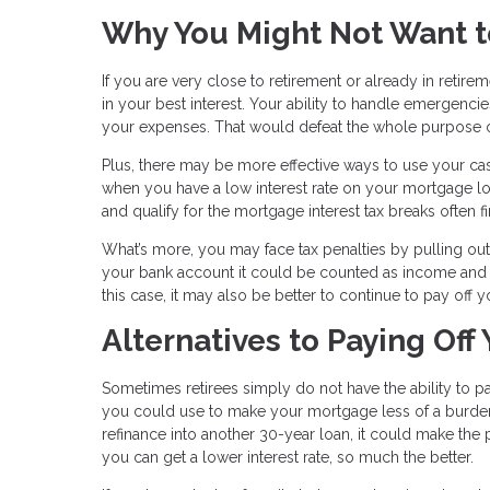
Why You Might Not Want t
If you are very close to retirement or already in reti
in your best interest. Your ability to handle emergenc
your expenses. That would defeat the whole purpose of
Plus, there may be more effective ways to use your cash
when you have a low interest rate on your mortgage lo
and qualify for the mortgage interest tax breaks often f
What’s more, you may face tax penalties by pulling ou
your bank account it could be counted as income and c
this case, it may also be better to continue to pay off
Alternatives to Paying Off
Sometimes retirees simply do not have the ability to pay 
you could use to make your mortgage less of a burden i
refinance into another 30-year loan, it could make th
you can get a lower interest rate, so much the better.