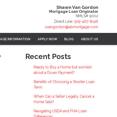
Shawn Van Gordon
Mortgage Loan Originator
NMLS# 9002
Direct Line:
509-467-8146
svangordon@abmortgage.com
AGE INFORMATION
APPLY NOW
BLOG
ABOUT US
?
Recent Posts
Ready to Buy a Home but worried
about a Down Payment?
Benefits of Choosing a Shorter Loan
Term
When Can a Seller Legally Cancel a
Home Sale?
Navigating USDA and FHA Loan
Differences