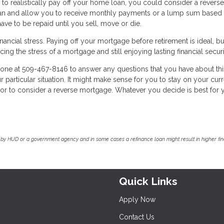
 to realistically pay off your home loan, you could consider a reverse
oan and allow you to receive monthly payments or a lump sum based 
ve to be repaid until you sell, move or die.
 financial stress. Paying off your mortgage before retirement is ideal, 
ing the stress of a mortgage and still enjoying lasting financial securi
one at 509-467-8146 to answer any questions that you have about thi
 particular situation. It might make sense for you to stay on your cur
 or to consider a reverse mortgage. Whatever you decide is best for 
by HUD or a government agency and in some cases a refinance loan might result in higher f
Quick Links
Apply Now
Contact Us