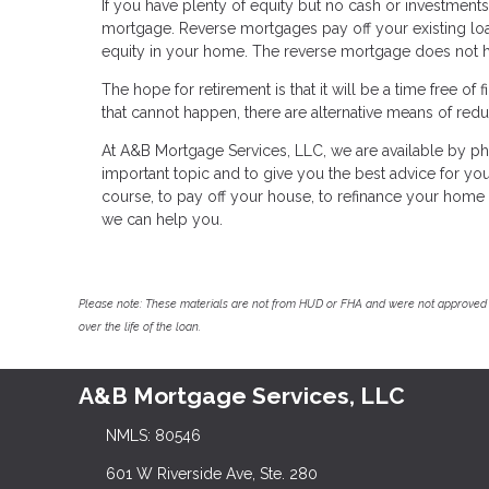
If you have plenty of equity but no cash or investments
mortgage. Reverse mortgages pay off your existing l
equity in your home. The reverse mortgage does not ha
The hope for retirement is that it will be a time free of
that cannot happen, there are alternative means of reduc
At A&B Mortgage Services, LLC, we are available by ph
important topic and to give you the best advice for your
course, to pay off your house, to refinance your home
we can help you.
Please note: These materials are not from HUD or FHA and were not approved 
over the life of the loan.
A&B Mortgage Services, LLC
NMLS: 80546
601 W Riverside Ave, Ste. 280