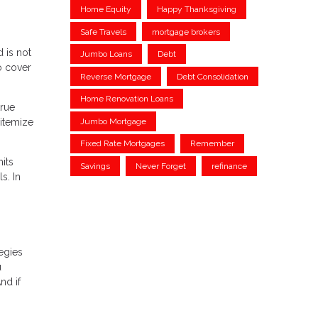
Home Equity
Happy Thanksgiving
Safe Travels
mortgage brokers
 is not
Jumbo Loans
Debt
o cover
Reverse Mortgage
Debt Consolidation
Home Renovation Loans
true
 itemize
Jumbo Mortgage
Fixed Rate Mortgages
Remember
its
Savings
Never Forget
refinance
s. In
tegies
u
nd if