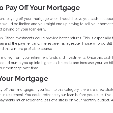
o Pay Off Your Mortgage
rement, paying off your mortgage when it would leave you cash-strapped
ies would be limited and you might end up having to sell your home t
 paying off your loan early.
. Other investments could provide better returns. This is especially 
an and the payment and interest are manageable. Those who do still
ind this a more profitable course.
t money from your retirement funds and investments. Once that cash h
ould bump you up into higher tax brackets and increase your tax bill
 your mortgage over time.
 Your Mortgage
off their mortgage. If you fall into this category, there are a few stra
n retirement. You could refinance your loan before you retire. If yo
e payments much lower and less of a stress on your monthly budget. A