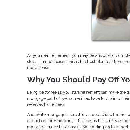
As you near retirement, you may be anxious to comple
stops. In most cases, this is the best plan but there 
more sense.
Why You Should Pay Off Y
Being debt-free as you start retirement can make the 
mortgage paid off yet sometimes have to dip into their
reserves for retirees.
And while mortgage interest is tax deductible for tho
deduction for Americans. This means that far fewer borr
mortgage interest tax breaks. So, holding on to a mort