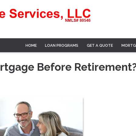
HOME
LOAN PROGRAMS
GET A QUOTE
MORTG
ortgage Before Retirement