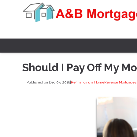
Should I Pay Off My M
Published on Dec 05, 2018
|
Refinancing a Home
Reverse Mortgages