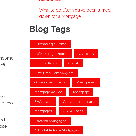
What to do after you've been turned
down for a Mortgage
Blog Tags
Purchasing a Home
Refinancing a Home
VA Loans
 income
Interest Rates
Credit
ake
First-time Homebuyers
Government Loans
Preapproval
Mortgage Advice
Mortgage
eir
FHA Loans
Conventional Loans
nd less
mortgages
USDA Loans
ard
Reverse Mortgages
hose
Adjustable Rate Mortgages