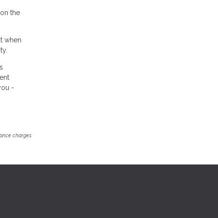
on the
but when
ty.
s
rent
you -
inance charges