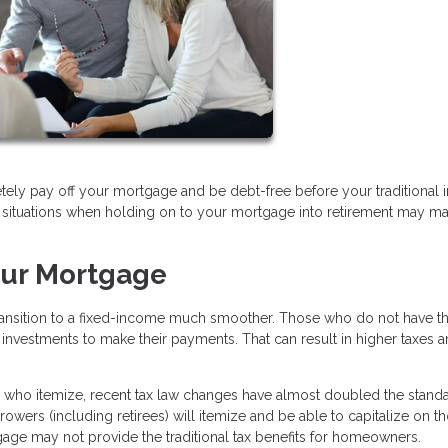
tely pay off your mortgage and be debt-free before your traditional
are situations when holding on to your mortgage into retirement may m
our Mortgage
transition to a fixed-income much smoother. Those who do not have th
 investments to make their payments. That can result in higher taxes a
se who itemize, recent tax law changes have almost doubled the stand
owers (including retirees) will itemize and be able to capitalize on t
gage may not provide the traditional tax benefits for homeowners.