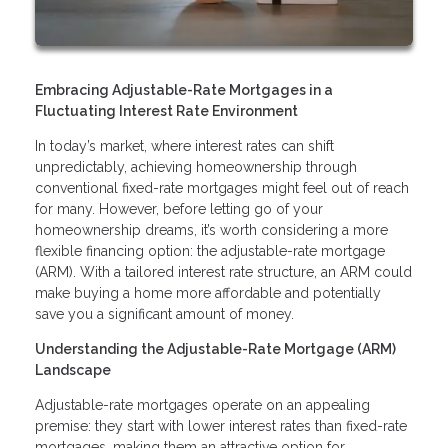
Embracing Adjustable-Rate Mortgages in a
Fluctuating Interest Rate Environment
In today’s market, where interest rates can shift
unpredictably, achieving homeownership through
conventional fixed-rate mortgages might feel out of reach
for many. However, before letting go of your
homeownership dreams, it’s worth considering a more
flexible financing option: the adjustable-rate mortgage
(ARM). With a tailored interest rate structure, an ARM could
make buying a home more affordable and potentially
save you a significant amount of money.
Understanding the Adjustable-Rate Mortgage (ARM)
Landscape
Adjustable-rate mortgages operate on an appealing
premise: they start with lower interest rates than fixed-rate
mortgages, making them an attractive option for