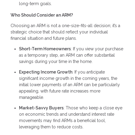
long-term goals.
Who Should Consider an ARM?
Choosing an ARM is not a one-size-fits-all decision; it’s a
strategic choice that should reflect your individual
financial situation and future plans.
Short-Term Homeowners
: If you view your purchase
as a temporary step, an ARM can offer substantial
savings during your time in the home.
Expecting Income Growth
: If you anticipate
significant income growth in the coming years, the
initial lower payments of an ARM can be particularly
appealing, with future rate increases more
manageable.
Market-Savvy Buyers
: Those who keep a close eye
on economic trends and understand interest rate
movements may find ARMs a beneficial tool,
leveraging them to reduce costs.