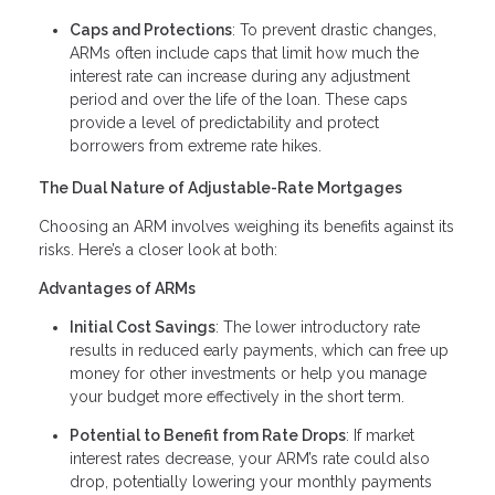
Caps and Protections
: To prevent drastic changes,
ARMs often include caps that limit how much the
interest rate can increase during any adjustment
period and over the life of the loan. These caps
provide a level of predictability and protect
borrowers from extreme rate hikes.
The Dual Nature of Adjustable-Rate Mortgages
Choosing an ARM involves weighing its benefits against its
risks. Here’s a closer look at both:
Advantages of ARMs
Initial Cost Savings
: The lower introductory rate
results in reduced early payments, which can free up
money for other investments or help you manage
your budget more effectively in the short term.
Potential to Benefit from Rate Drops
: If market
interest rates decrease, your ARM’s rate could also
drop, potentially lowering your monthly payments