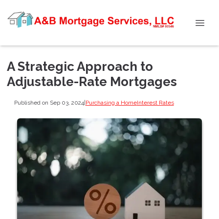
A Strategic Approach to
Adjustable-Rate Mortgages
Published on Sep 03, 2024
|
Purchasing a Home
Interest Rates