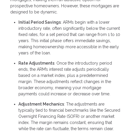
prospective homeowners. However, these mortgages are
designed to be dynamic.
Initial Period Savings
: ARMs begin with a lower
introductory rate, often significantly below the current
fixed rates, for a set period that can range from 1 to 10
years. This initial phase offers immediate savings,
making homeownership more accessible in the early
years of the loan.
Rate Adjustments
: Once the introductory period
ends, the ARM’s interest rate adjusts periodically
based on a market index, plus a predetermined
margin. These adjustments reflect changes in the
broader economy, meaning your mortgage
payments could increase or decrease over time.
Adjustment Mechanics
: The adjustments are
typically tied to financial benchmarks like the Secured
Overnight Financing Rate (SOFR) or another market
index. The margin remains constant, ensuring that
while the rate can fluctuate, the terms remain clear.