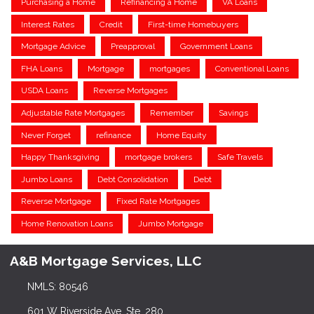
Purchasing a Home
Refinancing a Home
VA Loans
Interest Rates
Credit
First-time Homebuyers
Mortgage Advice
Preapproval
Government Loans
FHA Loans
Mortgage
mortgages
Conventional Loans
USDA Loans
Reverse Mortgages
Adjustable Rate Mortgages
Remember
Savings
Never Forget
refinance
Home Equity
Happy Thanksgiving
mortgage brokers
Safe Travels
Jumbo Loans
Debt Consolidation
Debt
Reverse Mortgage
Fixed Rate Mortgages
Home Renovation Loans
Jumbo Mortgage
A&B Mortgage Services, LLC
NMLS: 80546
601 W Riverside Ave, Ste. 280