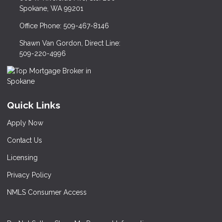
Spokane, WA 99201
Office Phone: 509-467-8146
Shawn Van Gordon, Direct Line:
509-220-4996
Quick Links
Apply Now
Contact Us
Licensing
Privacy Policy
NMLS Consumer Access