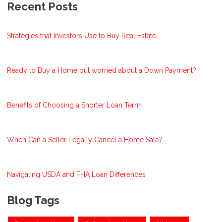
Recent Posts
Strategies that Investors Use to Buy Real Estate
Ready to Buy a Home but worried about a Down Payment?
Benefits of Choosing a Shorter Loan Term
When Can a Seller Legally Cancel a Home Sale?
Navigating USDA and FHA Loan Differences
Blog Tags