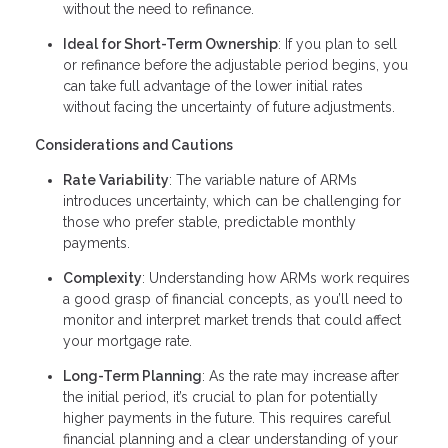
without the need to refinance.
Ideal for Short-Term Ownership
: If you plan to sell
or refinance before the adjustable period begins, you
can take full advantage of the lower initial rates
without facing the uncertainty of future adjustments.
Considerations and Cautions
Rate Variability
: The variable nature of ARMs
introduces uncertainty, which can be challenging for
those who prefer stable, predictable monthly
payments.
Complexity
: Understanding how ARMs work requires
a good grasp of financial concepts, as you’ll need to
monitor and interpret market trends that could affect
your mortgage rate.
Long-Term Planning
: As the rate may increase after
the initial period, it’s crucial to plan for potentially
higher payments in the future. This requires careful
financial planning and a clear understanding of your