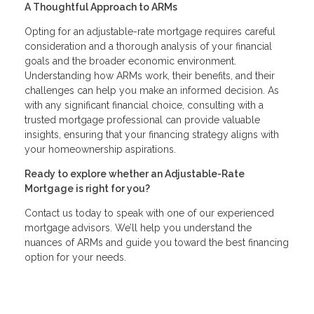
A Thoughtful Approach to ARMs
Opting for an adjustable-rate mortgage requires careful
consideration and a thorough analysis of your financial
goals and the broader economic environment.
Understanding how ARMs work, their benefits, and their
challenges can help you make an informed decision. As
with any significant financial choice, consulting with a
trusted mortgage professional can provide valuable
insights, ensuring that your financing strategy aligns with
your homeownership aspirations.
Ready to explore whether an Adjustable-Rate
Mortgage is right for you?
Contact us today to speak with one of our experienced
mortgage advisors. We’ll help you understand the
nuances of ARMs and guide you toward the best financing
option for your needs.