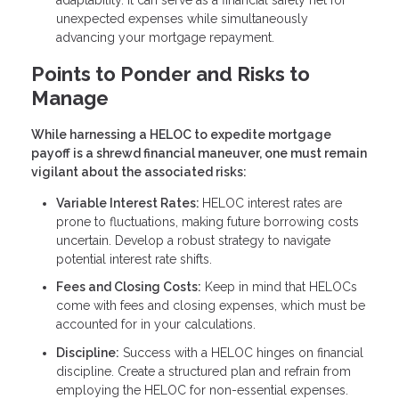
unexpected expenses while simultaneously
advancing your mortgage repayment.
Points to Ponder and Risks to
Manage
While harnessing a HELOC to expedite mortgage
payoff is a shrewd financial maneuver, one must remain
vigilant about the associated risks:
Variable Interest Rates:
HELOC interest rates are
prone to fluctuations, making future borrowing costs
uncertain. Develop a robust strategy to navigate
potential interest rate shifts.
Fees and Closing Costs:
Keep in mind that HELOCs
come with fees and closing expenses, which must be
accounted for in your calculations.
Discipline:
Success with a HELOC hinges on financial
discipline. Create a structured plan and refrain from
employing the HELOC for non-essential expenses.