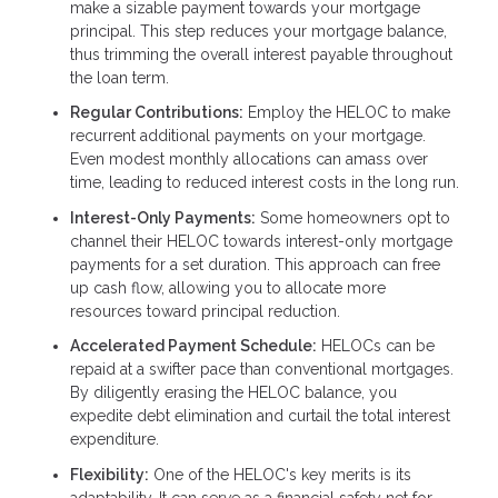
make a sizable payment towards your mortgage
principal. This step reduces your mortgage balance,
thus trimming the overall interest payable throughout
the loan term.
Regular Contributions:
Employ the HELOC to make
recurrent additional payments on your mortgage.
Even modest monthly allocations can amass over
time, leading to reduced interest costs in the long run.
Interest-Only Payments:
Some homeowners opt to
channel their HELOC towards interest-only mortgage
payments for a set duration. This approach can free
up cash flow, allowing you to allocate more
resources toward principal reduction.
Accelerated Payment Schedule:
HELOCs can be
repaid at a swifter pace than conventional mortgages.
By diligently erasing the HELOC balance, you
expedite debt elimination and curtail the total interest
expenditure.
Flexibility:
One of the HELOC's key merits is its
adaptability. It can serve as a financial safety net for