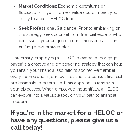
Market Conditions:
Economic downturns or
fluctuations in your home's value could impact your
ability to access HELOC funds.
Seek Professional Guidance:
Prior to embarking on
this strategy, seek counsel from financial experts who
can assess your unique circumstances and assist in
crafting a customized plan.
In summary, employing a HELOC to expedite mortgage
payoff is a creative and empowering strategy that can help
you attain your financial aspirations sooner. Remember,
every homeowner's journey is distinct, so consult financial
professionals to determine if this approach aligns with
your objectives. When employed thoughtfully, a HELOC
can evolve into a valuable tool on your path to financial
freedom.
If you're in the market for a HELOC or
have any questions, please give us a
call today!