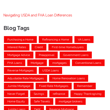
Navigating USDA and FHA Loan Differences
Blog Tags
Purchasing a Home
Refinancing a Home
VA Loans
Interest Rates
Credit
First-time Homebuyers
Mortgage Advice
Preapproval
Government Loans
FHA Loans
Mortgage
mortgages
Conventional Loans
Reverse Mortgages
USDA Loans
Adjustable Rate Mortgages
Home Renovation Loans
Jumbo Mortgage
Fixed Rate Mortgages
Remember
Never Forget
Savings
refinance
Happy Thanksgiving
Home Equity
Safe Travels
mortgage brokers
Jumbo Loans
Debt
Reverse Mortgage