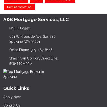
Debt Consolidation
A&B Mortgage Services, LLC
NMLS: 80546
601 W Riverside Ave, Ste. 280
Spokane, WA 99201
Office Phone: 509-467-8146
Shawn Van Gordon, Direct Line:
509-220-4996
Quick Links
Apply Now
Contact Us