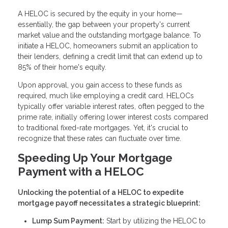
A HELOC is secured by the equity in your home—
essentially, the gap between your property's current
market value and the outstanding mortgage balance. To
initiate a HELOC, homeowners submit an application to
their lenders, defining a credit limit that can extend up to
85% of their home's equity.
Upon approval, you gain access to these funds as
required, much like employing a credit card. HELOCs
typically offer variable interest rates, often pegged to the
prime rate, initially offering lower interest costs compared
to traditional fixed-rate mortgages. Yet, it's crucial to
recognize that these rates can fluctuate over time.
Speeding Up Your Mortgage
Payment with a HELOC
Unlocking the potential of a HELOC to expedite
mortgage payoff necessitates a strategic blueprint:
Lump Sum Payment:
Start by utilizing the HELOC to