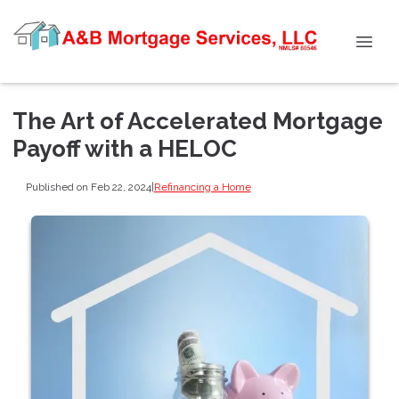
The Art of Accelerated Mortgage
Payoff with a HELOC
Published on Feb 22, 2024
|
Refinancing a Home