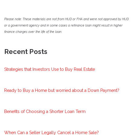
Please note: These materials are not from HUD or FHA and were not approved by HUD
or a government agency and in some cases a refinance loan might result in higher
finance charges over the life of the loan.
Recent Posts
Strategies that Investors Use to Buy Real Estate
Ready to Buy a Home but worried about a Down Payment?
Benefits of Choosing a Shorter Loan Term
When Can a Seller Legally Cancel a Home Sale?