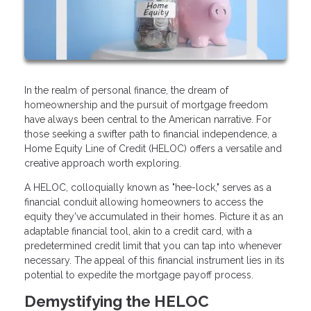
In the realm of personal finance, the dream of
homeownership and the pursuit of mortgage freedom
have always been central to the American narrative. For
those seeking a swifter path to financial independence, a
Home Equity Line of Credit (HELOC) offers a versatile and
creative approach worth exploring.
A HELOC, colloquially known as "hee-lock," serves as a
financial conduit allowing homeowners to access the
equity they've accumulated in their homes. Picture it as an
adaptable financial tool, akin to a credit card, with a
predetermined credit limit that you can tap into whenever
necessary. The appeal of this financial instrument lies in its
potential to expedite the mortgage payoff process.
Demystifying the HELOC