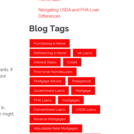
Navigating USDA and FHA Loan
Differences
Blog Tags
Purchasing a Home
Refinancing a Home
VA Loans
Interest Rates
Credit
nts. If
First-time Homebuyers
your
Mortgage Advice
Preapproval
Government Loans
Mortgage
FHA Loans
mortgages
 In
Conventional Loans
USDA Loans
ch might
Reverse Mortgages
Adjustable Rate Mortgages