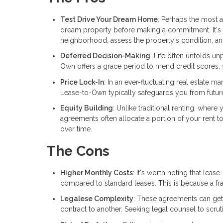
Test Drive Your Dream Home
: Perhaps the most a
dream property before making a commitment. It's a
neighborhood, assess the property's condition, and 
Deferred Decision-Making
: Life often unfolds u
Own offers a grace period to mend credit scores, s
Price Lock-In
: In an ever-fluctuating real estate 
Lease-to-Own typically safeguards you from future p
Equity Building
: Unlike traditional renting, wher
agreements often allocate a portion of your rent to
over time.
The Cons
Higher Monthly Costs
: It's worth noting that le
compared to standard leases. This is because a fra
Legalese Complexity
: These agreements can get 
contract to another. Seeking legal counsel to scruti