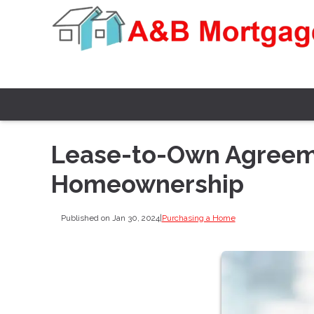
Lease-to-Own Agreeme
Homeownership
Published on Jan 30, 2024
|
Purchasing a Home