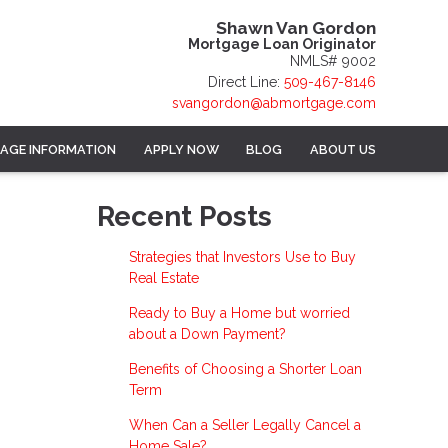
Shawn Van Gordon
Mortgage Loan Originator
NMLS# 9002
Direct Line:
509-467-8146
svangordon@abmortgage.com
AGE INFORMATION
APPLY NOW
BLOG
ABOUT US
Recent Posts
Strategies that Investors Use to Buy
Real Estate
Ready to Buy a Home but worried
about a Down Payment?
Benefits of Choosing a Shorter Loan
Term
When Can a Seller Legally Cancel a
Home Sale?