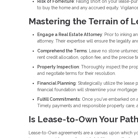
Risk of Forfeiture
: Falling short on your lease-pu
to buy the home and any accrued equity. Vigilance
Mastering the Terrain of
Engage a Real Estate Attorney
: Prior to inking 
attorney. Their expertise will ensure the legality an
Comprehend the Terms
: Leave no stone unturned
rent credit allocation, option fee, and the precise
Property Inspection
: Thoroughly inspect the prop
and negotiate terms for their resolution.
Financial Planning
: Strategically utilize the lea
financial foundation will streamline your mortgage
Fulfill Commitments
: Once you've embarked on a
Timely payments and responsible property care, as 
Is Lease-to-Own Your Pat
Lease-to-Own agreements are a canvas upon which you 