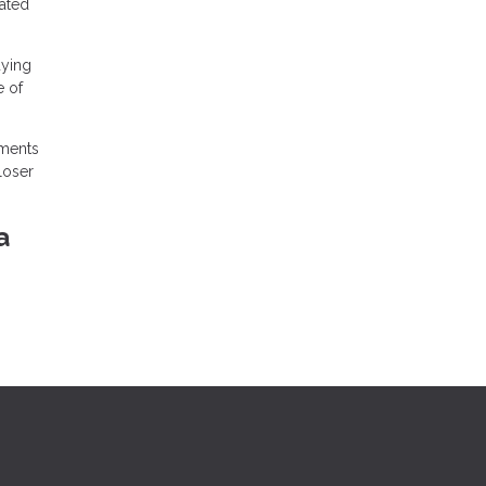
iated
uying
e of
ements
loser
a