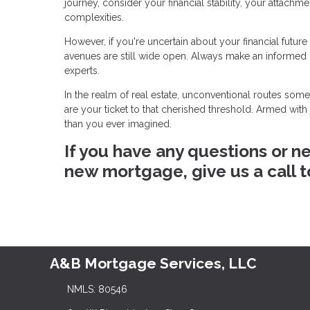
journey, consider your financial stability, your attachm
complexities.
However, if you're uncertain about your financial futur
avenues are still wide open. Always make an informed
experts.
In the realm of real estate, unconventional routes so
are your ticket to that cherished threshold. Armed wit
than you ever imagined.
If you have any questions or n
new mortgage, give us a call 
A&B Mortgage Services, LLC
NMLS: 80546