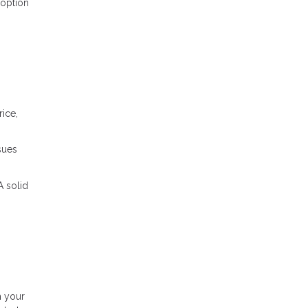
 option
ice,
sues
A solid
.
h your