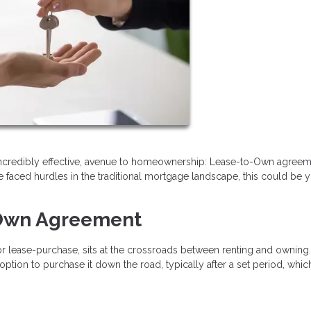
incredibly effective, avenue to homeownership: Lease-to-Own agreeme
 faced hurdles in the traditional mortgage landscape, this could be 
-Own Agreement
 lease-purchase, sits at the crossroads between renting and owning.
option to purchase it down the road, typically after a set period, whi