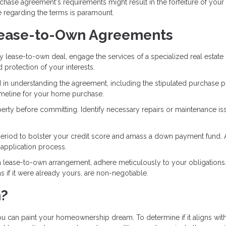
rchase agreement's requirements might result in the forfeiture of your
 regarding the terms is paramount.
 Lease-to-Own Agreements
any lease-to-own deal, engage the services of a specialized real estate
d protection of your interests.
 in understanding the agreement, including the stipulated purchase pr
 timeline for your home purchase.
erty before committing. Identify necessary repairs or maintenance is
se period to bolster your credit score and amass a down payment fund. 
 application process.
 lease-to-own arrangement, adhere meticulously to your obligations
if it were already yours, are non-negotiable.
h?
can paint your homeownership dream. To determine if it aligns wit