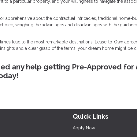
ent to a particular property, and your willingness to navigate the assoc
e or apprehensive about the contractual intricacies, traditional home-b
 choice, weighing the advantages and disadvantages with the guidanc
metimes lead to the most remarkable destinations. Lease-to-Own agre
h insights and a clear grasp of the terms, your dream home might be c
eed any help getting Pre-Approved for 
today!
Quick Links
Apply Now