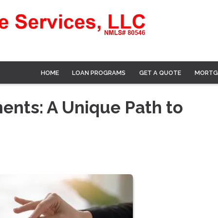
HOME
LOAN PROGRAMS
GET A QUOTE
MORTG
nts: A Unique Path to