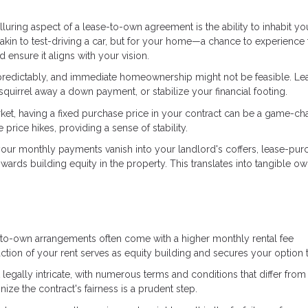
lluring aspect of a lease-to-own agreement is the ability to inhabit yo
kin to test-driving a car, but for your home—a chance to experience 
ensure it aligns with your vision.
npredictably, and immediate homeownership might not be feasible. Le
quirrel away a down payment, or stabilize your financial footing.
market, having a fixed purchase price in your contract can be a game-ch
rice hikes, providing a sense of stability.
e your monthly payments vanish into your landlord's coffers, lease-pur
wards building equity in the property. This translates into tangible o
ase-to-own arrangements often come with a higher monthly rental fee
ction of your rent serves as equity building and secures your option 
legally intricate, with numerous terms and conditions that differ fro
nize the contract's fairness is a prudent step.