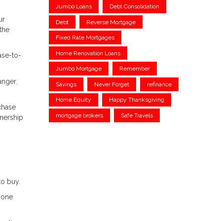
Jumbo Loans
Debt Consolidation
ur
Debt
Reverse Mortgage
the
Fixed Rate Mortgages
Home Renovation Loans
ase-to-
Jumbo Mortgage
Remember
anger.
Savings
Never Forget
refinance
Home Equity
Happy Thanksgiving
chase
mortgage brokers
Safe Travels
wnership
to buy.
m one