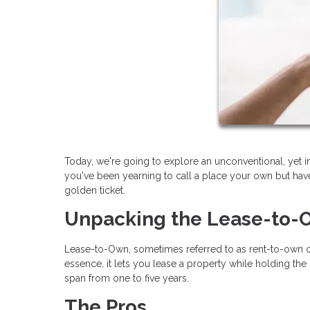
Today, we're going to explore an unconventional, yet 
you've been yearning to call a place your own but have
golden ticket.
Unpacking the Lease-to
Lease-to-Own, sometimes referred to as rent-to-own or
essence, it lets you lease a property while holding the 
span from one to five years.
The Pros