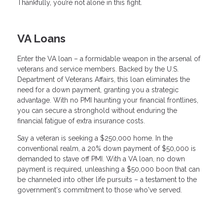
Thankfully, you’re not alone in this fight.
VA Loans
Enter the VA loan – a formidable weapon in the arsenal of
veterans and service members. Backed by the U.S.
Department of Veterans Affairs, this loan eliminates the
need for a down payment, granting you a strategic
advantage. With no PMI haunting your financial frontlines,
you can secure a stronghold without enduring the
financial fatigue of extra insurance costs.
Say a veteran is seeking a $250,000 home. In the
conventional realm, a 20% down payment of $50,000 is
demanded to stave off PMI. With a VA loan, no down
payment is required, unleashing a $50,000 boon that can
be channeled into other life pursuits – a testament to the
government's commitment to those who've served.