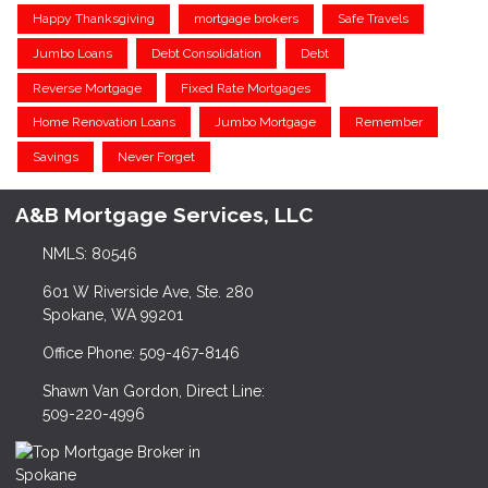
Happy Thanksgiving
mortgage brokers
Safe Travels
Jumbo Loans
Debt Consolidation
Debt
Reverse Mortgage
Fixed Rate Mortgages
Home Renovation Loans
Jumbo Mortgage
Remember
Savings
Never Forget
A&B Mortgage Services, LLC
NMLS: 80546
601 W Riverside Ave, Ste. 280
Spokane, WA 99201
Office Phone: 509-467-8146
Shawn Van Gordon, Direct Line:
509-220-4996