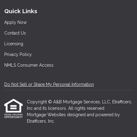
Quick Links
Apply Now
Contact Us
Licensing
Privacy Policy
NMLS Consumer Access
Do Not Sell or Share My Personal Information
Copyright © A&B Mortgage Services, LLC, Etrafficers,
Inc and its licensors. All rights reserved.
Mortgage Websites
designed and powered by
Etrafficers, Inc.