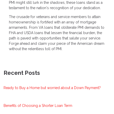
PMI might still lurk in the shadows, these loans stand as a
testament to the nation's recognition of your dedication.
The crusade for veterans and service members to attain
homeownership is fortified with an array of mortgage
armaments. From VA loans that obliterate PMI demands to
FHA and USDA loans that lessen the financial burden, the
path is paved with opportunities that salute your service.
Forge ahead and claim your piece of the American dream
without the relentless toll of PMI.
Recent Posts
Ready to Buy a Home but worried about a Down Payment?
Benefits of Choosing a Shorter Loan Term