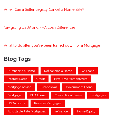
When Can a Seller Legally Cancel a Home Sale?
Navigating USDA and FHA Loan Differences
What to do after you've been turned down for a Mortgage
Blog Tags
Purchasing a Home
Refinancing a Home
VA Loans
Interest Rates
Credit
First-time Homebuyers
Mortgage Advice
Preapproval
Government Loans
Mortgage
FHA Loans
Conventional Loans
mortgages
USDA Loans
Reverse Mortgages
Adjustable Rate Mortgages
refinance
Home Equity