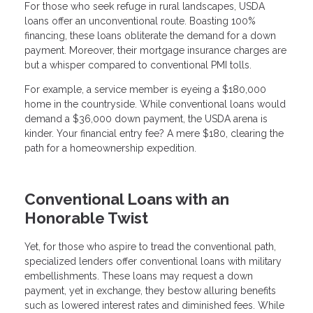
For those who seek refuge in rural landscapes, USDA
loans offer an unconventional route. Boasting 100%
financing, these loans obliterate the demand for a down
payment. Moreover, their mortgage insurance charges are
but a whisper compared to conventional PMI tolls.
For example, a service member is eyeing a $180,000
home in the countryside. While conventional loans would
demand a $36,000 down payment, the USDA arena is
kinder. Your financial entry fee? A mere $180, clearing the
path for a homeownership expedition.
Conventional Loans with an
Honorable Twist
Yet, for those who aspire to tread the conventional path,
specialized lenders offer conventional loans with military
embellishments. These loans may request a down
payment, yet in exchange, they bestow alluring benefits
such as lowered interest rates and diminished fees. While