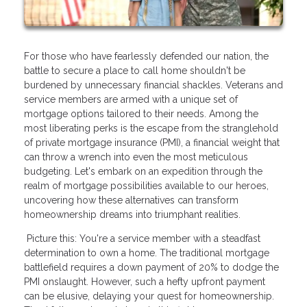
For those who have fearlessly defended our nation, the
battle to secure a place to call home shouldn't be
burdened by unnecessary financial shackles. Veterans and
service members are armed with a unique set of
mortgage options tailored to their needs. Among the
most liberating perks is the escape from the stranglehold
of private mortgage insurance (PMI), a financial weight that
can throw a wrench into even the most meticulous
budgeting. Let's embark on an expedition through the
realm of mortgage possibilities available to our heroes,
uncovering how these alternatives can transform
homeownership dreams into triumphant realities.
Picture this: You're a service member with a steadfast
determination to own a home. The traditional mortgage
battlefield requires a down payment of 20% to dodge the
PMI onslaught. However, such a hefty upfront payment
can be elusive, delaying your quest for homeownership.