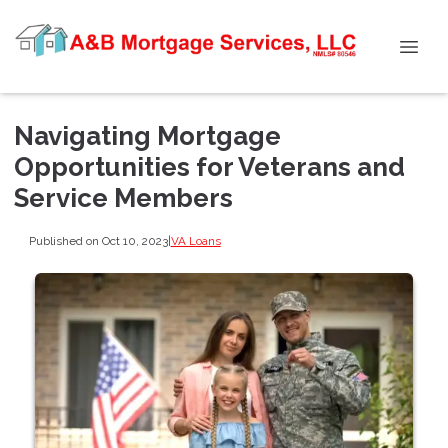
Navigating Mortgage
Opportunities for Veterans and
Service Members
Published on Oct 10, 2023
|
VA Loans