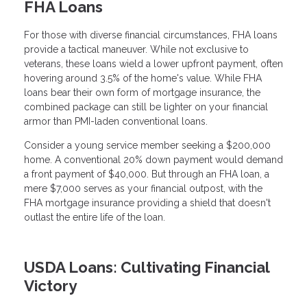
FHA Loans
For those with diverse financial circumstances, FHA loans
provide a tactical maneuver. While not exclusive to
veterans, these loans wield a lower upfront payment, often
hovering around 3.5% of the home's value. While FHA
loans bear their own form of mortgage insurance, the
combined package can still be lighter on your financial
armor than PMI-laden conventional loans.
Consider a young service member seeking a $200,000
home. A conventional 20% down payment would demand
a front payment of $40,000. But through an FHA loan, a
mere $7,000 serves as your financial outpost, with the
FHA mortgage insurance providing a shield that doesn't
outlast the entire life of the loan.
USDA Loans: Cultivating Financial
Victory