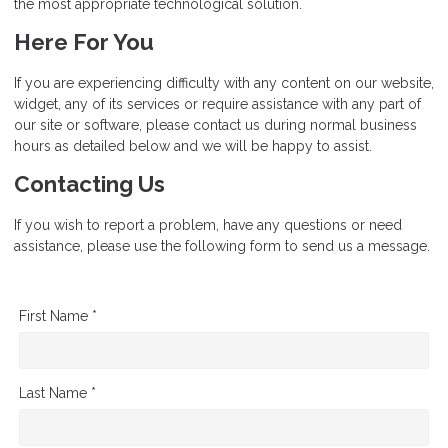
the most appropriate technological solution.
Here For You
If you are experiencing difficulty with any content on our website,
widget, any of its services or require assistance with any part of
our site or software, please contact us during normal business
hours as detailed below and we will be happy to assist.
Contacting Us
If you wish to report a problem, have any questions or need
assistance, please use the following form to send us a message.
First Name *
Last Name *