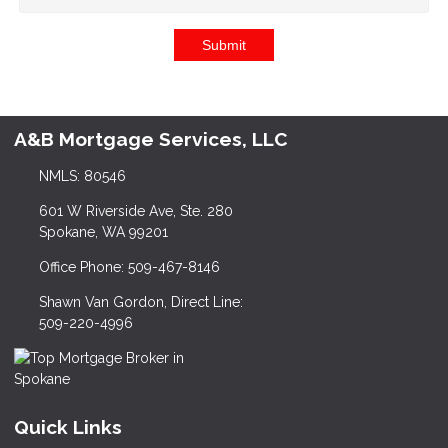
Submit
A&B Mortgage Services, LLC
NMLS: 80546
601 W Riverside Ave, Ste. 280
Spokane, WA 99201
Office Phone: 509-467-8146
Shawn Van Gordon, Direct Line:
509-220-4996
Quick Links