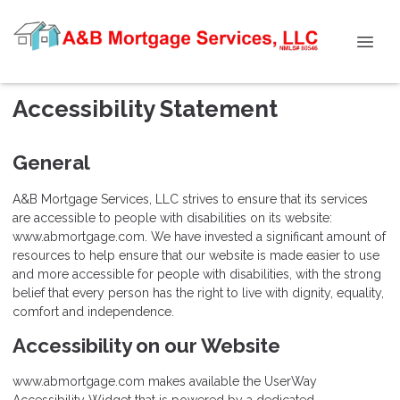
Accessibility Statement
General
A&B Mortgage Services, LLC strives to ensure that its services
are accessible to people with disabilities on its website:
www.abmortgage.com. We have invested a significant amount of
resources to help ensure that our website is made easier to use
and more accessible for people with disabilities, with the strong
belief that every person has the right to live with dignity, equality,
comfort and independence.
Accessibility on our Website
www.abmortgage.com makes available the UserWay