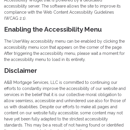
Accessibility Widget that is powered by a dedicated
accessibility server. The software allows the site to improve its
compliance with the Web Content Accessibility Guidelines
(WCAG 2.1).
Enabling the Accessibility Menu
The UserWay accessibility menu can be enabled by clicking the
accessibility menu icon that appears on the corner of the page.
After triggering the accessibility menu, please wait a moment for
the accessibility menu to load in its entirety.
Disclaimer
A&B Mortgage Services, LLC is committed to continuing our
efforts to constantly improve the accessibility of our website and
services in the belief that it is our collective moral obligation to
allow seamless, accessible and unhindered use also for those of
us with disabilities. Despite our efforts to make all pages and
content on our website fully accessible, some content may not
have yet been fully adapted to the strictest accessibility
standards. This may be a result of not having found or identified