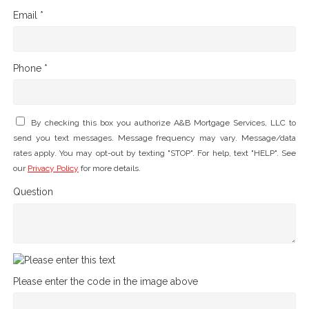
Email *
Phone *
By checking this box you authorize A&B Mortgage Services, LLC to
send you text messages. Message frequency may vary. Message/data
rates apply. You may opt-out by texting "STOP". For help, text "HELP". See
our
Privacy Policy
for more details.
Question
Please enter the code in the image above